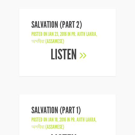
SALVATION (PART 2)
POSTED ON JAN 23, 2016 IN
PR. AJITH LAKRA
,
অসমীয়া (ASSAMESE)
LISTEN
»
SALVATION (PART 1)
POSTED ON JAN 18, 2016 IN
PR. AJITH LAKRA
,
অসমীয়া (ASSAMESE)