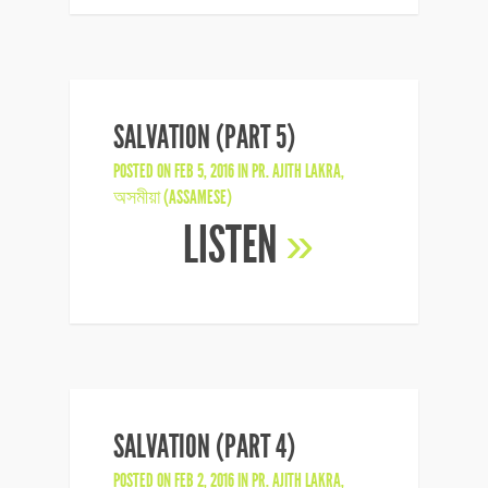
SALVATION (PART 5)
POSTED ON FEB 5, 2016 IN
PR. AJITH LAKRA
,
অসমীয়া (ASSAMESE)
LISTEN
»
SALVATION (PART 4)
POSTED ON FEB 2, 2016 IN
PR. AJITH LAKRA
,