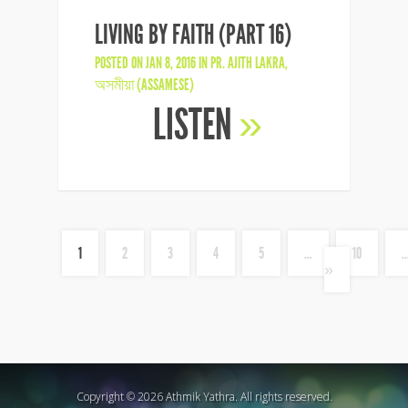
LIVING BY FAITH (PART 16)
POSTED ON JAN 8, 2016 IN
PR. AJITH LAKRA
,
অসমীয়া (ASSAMESE)
LISTEN
»
1
2
3
4
5
...
10
..
»
Copyright © 2026 Athmik Yathra. All rights reserved.