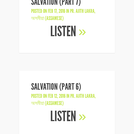
SALVATION (PART 7)
POSTED ON FEB 17, 2016 IN
PR. AJITH LAKRA
,
অসমীয়া (ASSAMESE)
LISTEN
»
SALVATION (PART 6)
POSTED ON FEB 12, 2016 IN
PR. AJITH LAKRA
,
অসমীয়া (ASSAMESE)
LISTEN
»