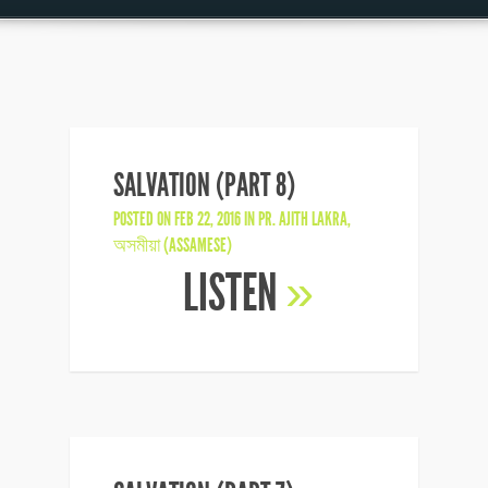
SALVATION (PART 8)
POSTED ON FEB 22, 2016 IN
PR. AJITH LAKRA
,
অসমীয়া (ASSAMESE)
LISTEN
»