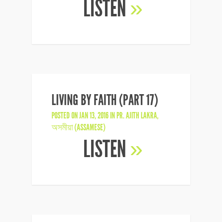
LISTEN
»
LIVING BY FAITH (PART 17)
POSTED ON JAN 13, 2016 IN
PR. AJITH LAKRA
,
অসমীয়া (ASSAMESE)
LISTEN
»