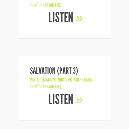
অসমীয়া (ASSAMESE)
LISTEN
»
SALVATION (PART 3)
POSTED ON JAN 28, 2016 IN
PR. AJITH LAKRA
,
অসমীয়া (ASSAMESE)
LISTEN
»