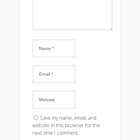
Save my name, email, and
website in this browser for the
next time I comment.