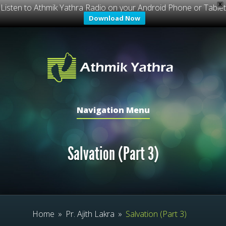
X
Listen to Athmik Yathra Radio on your Android Phone or Tablet
Download Now
Navigation Menu
Salvation (Part 3)
Home
»
Pr. Ajith Lakra
»
Salvation (Part 3)