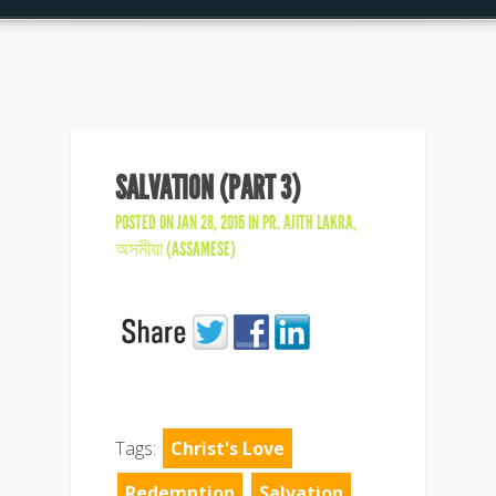
SALVATION (PART 3)
POSTED ON JAN 28, 2016 IN
PR. AJITH LAKRA
,
অসমীয়া (ASSAMESE)
Tags:
Christ's Love
Redemption
Salvation