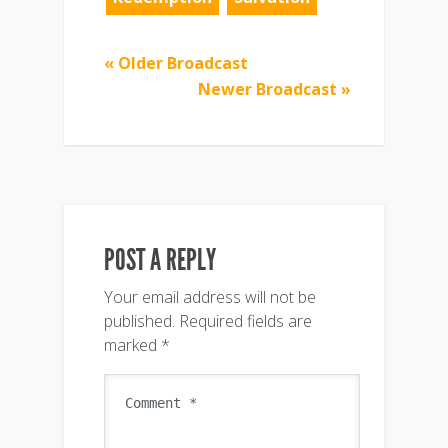
« Older Broadcast
Newer Broadcast »
POST A REPLY
Your email address will not be
published.
Required fields are
marked
*