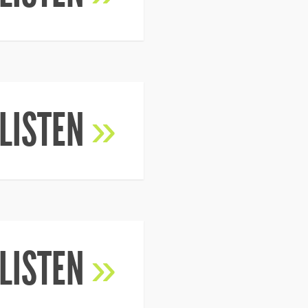
LISTEN
»
LISTEN
»