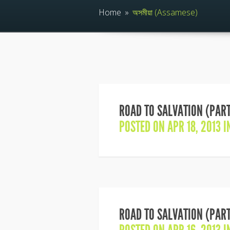
Home
»
অসমীয়া (Assamese)
ROAD TO SALVATION (PART
POSTED ON APR 18, 2013 
ROAD TO SALVATION (PART