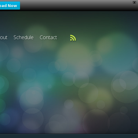
X
oad Now
out
Schedule
Contact