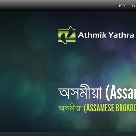
Listen t
অসমীয়া (Assa
অসমীয়া (ASSAMESE BROAD