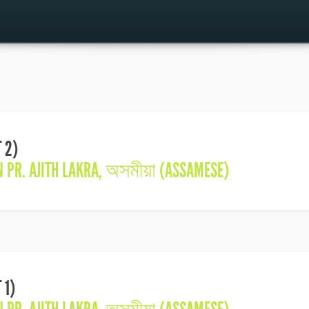
 2)
IN
PR. AJITH LAKRA
,
অসমীয়া (ASSAMESE)
 1)