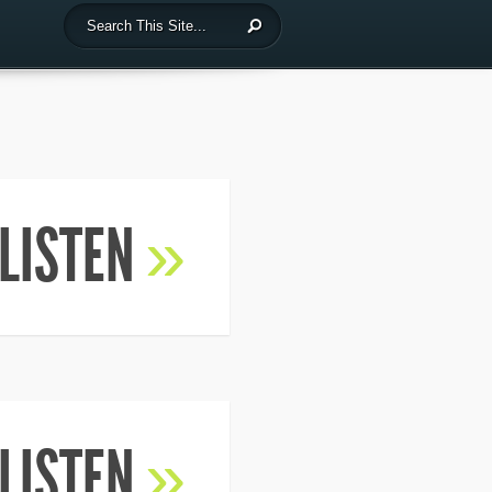
LISTEN
»
LISTEN
»