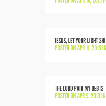
POSTED ON APR 16, 2013 
JESUS, LET YOUR LIGHT SH
POSTED ON APR 11, 2013 I
THE LORD PAID MY DEBTS
POSTED ON APR 9, 2013 I