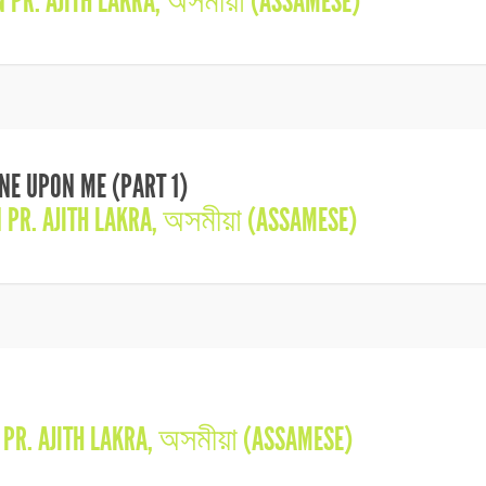
IN
PR. AJITH LAKRA
,
অসমীয়া (ASSAMESE)
INE UPON ME (PART 1)
N
PR. AJITH LAKRA
,
অসমীয়া (ASSAMESE)
N
PR. AJITH LAKRA
,
অসমীয়া (ASSAMESE)