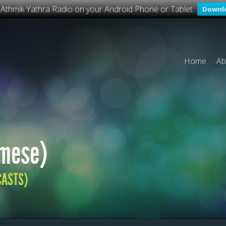
o Athmik Yathra Radio on your Android Phone or Tablet
Downl
Home
Ab
mese)
CASTS)