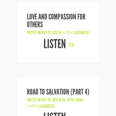
LOVE AND COMPASSION FOR
OTHERS
POSTED ON MAY 21, 2013 IN
অসমীয়া (ASSAMESE)
LISTEN
»
ROAD TO SALVATION (PART 4)
POSTED ON MAY 16, 2013 IN
PR. AJITH LAKRA
,
অসমীয়া (ASSAMESE)