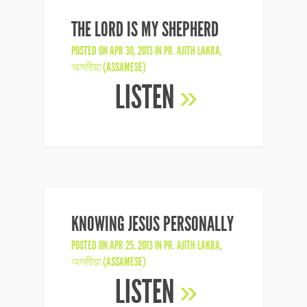
THE LORD IS MY SHEPHERD
POSTED ON APR 30, 2013 IN
PR. AJITH LAKRA
,
অসমীয়া (ASSAMESE)
LISTEN
»
KNOWING JESUS PERSONALLY
POSTED ON APR 25, 2013 IN
PR. AJITH LAKRA
,
অসমীয়া (ASSAMESE)
LISTEN
»