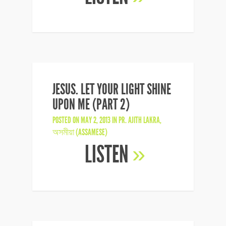
JESUS. LET YOUR LIGHT SHINE
UPON ME (PART 2)
POSTED ON MAY 2, 2013 IN
PR. AJITH LAKRA
,
অসমীয়া (ASSAMESE)
LISTEN
»