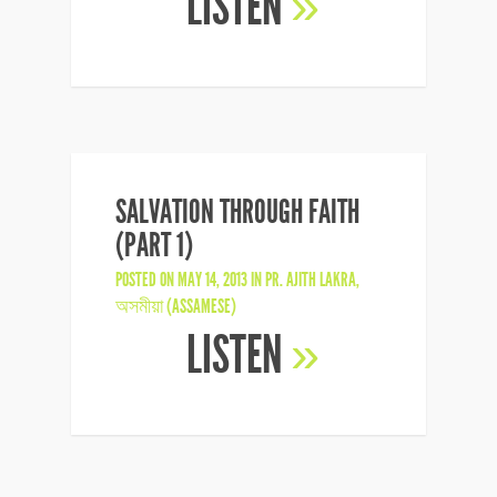
LISTEN
»
SALVATION THROUGH FAITH
(PART 1)
POSTED ON MAY 14, 2013 IN
PR. AJITH LAKRA
,
অসমীয়া (ASSAMESE)
LISTEN
»