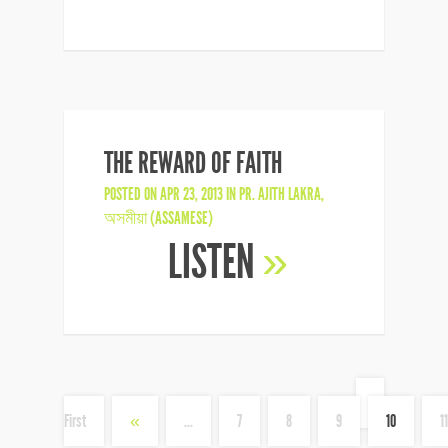
THE REWARD OF FAITH
POSTED ON APR 23, 2013 IN
PR. AJITH LAKRA
,
অসমীয়া (ASSAMESE)
LISTEN
»
«
First
«
...
7
8
9
10
11