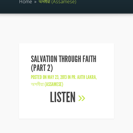
Home
»
অসমীয়া (Assamese)
SALVATION THROUGH FAITH
(PART 2)
POSTED ON MAY 23, 2013 IN
PR. AJITH LAKRA
,
অসমীয়া (ASSAMESE)
LISTEN
»