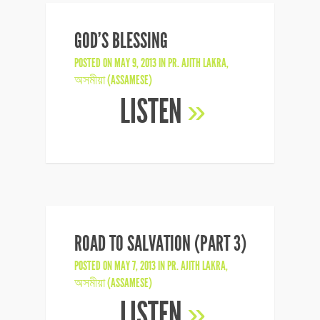
GOD’S BLESSING
POSTED ON MAY 9, 2013 IN
PR. AJITH LAKRA
,
অসমীয়া (ASSAMESE)
LISTEN
»
ROAD TO SALVATION (PART 3)
POSTED ON MAY 7, 2013 IN
PR. AJITH LAKRA
,
অসমীয়া (ASSAMESE)
LISTEN
»