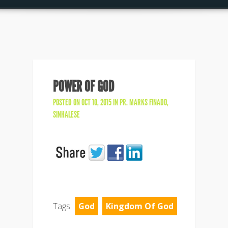
POWER OF GOD
POSTED ON OCT 10, 2015 IN
PR. MARKS FINADO
,
SINHALESE
Tags:
God
Kingdom Of God