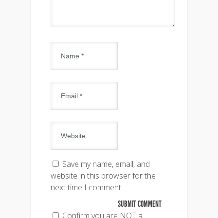
Save my name, email, and
website in this browser for the
next time I comment.
Confirm you are NOT a