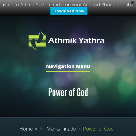
X
Listen to Athmik Yathra Radio on your Android Phone or Tablet
Download Now
Navigation Menu
Power of God
Home
»
Pr. Marks Finado
»
Power of God