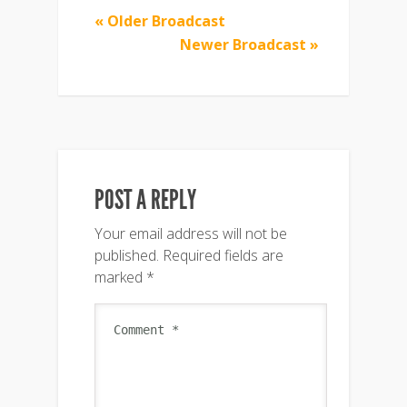
« Older Broadcast
Newer Broadcast »
POST A REPLY
Your email address will not be
published.
Required fields are
marked
*