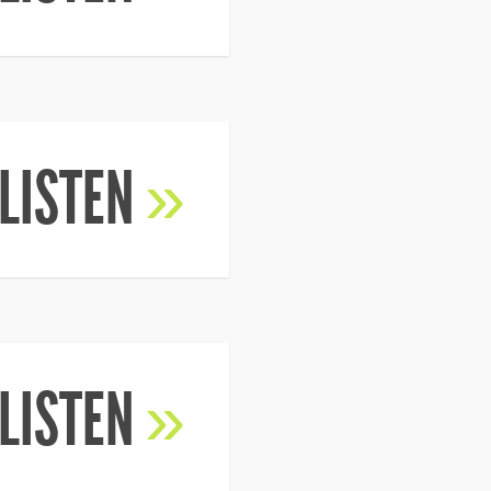
LISTEN
»
LISTEN
»