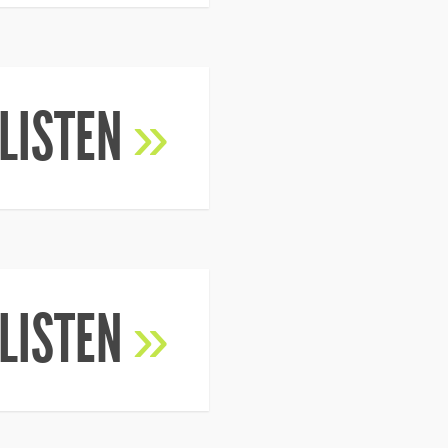
LISTEN
»
LISTEN
»