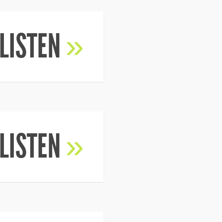
LISTEN
»
LISTEN
»