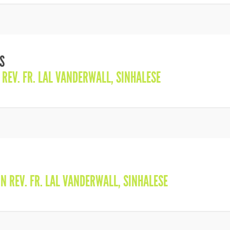
S
N
REV. FR. LAL VANDERWALL
,
SINHALESE
IN
REV. FR. LAL VANDERWALL
,
SINHALESE