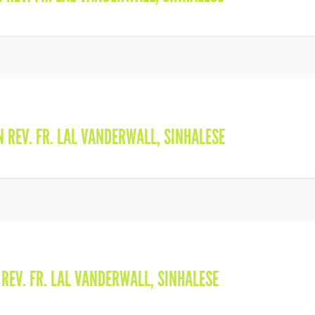
IN
REV. FR. LAL VANDERWALL
,
SINHALESE
N
REV. FR. LAL VANDERWALL
,
SINHALESE