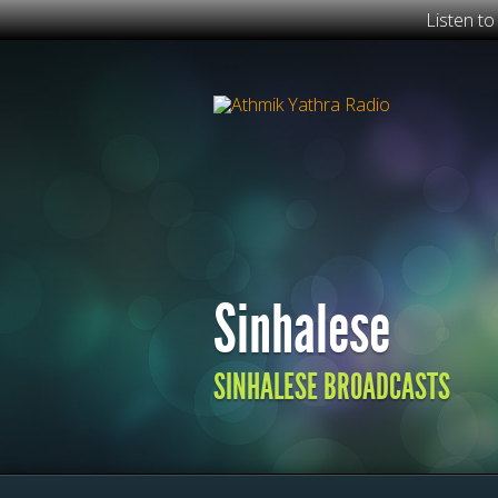
Listen t
Sinhalese
SINHALESE BROADCASTS