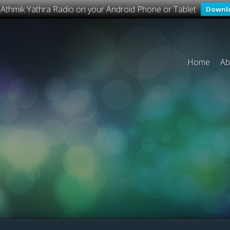
o Athmik Yathra Radio on your Android Phone or Tablet
Downl
Home
Ab