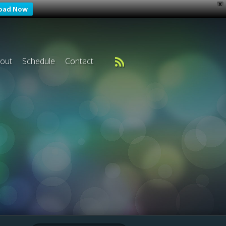
X
oad Now
out
Schedule
Contact