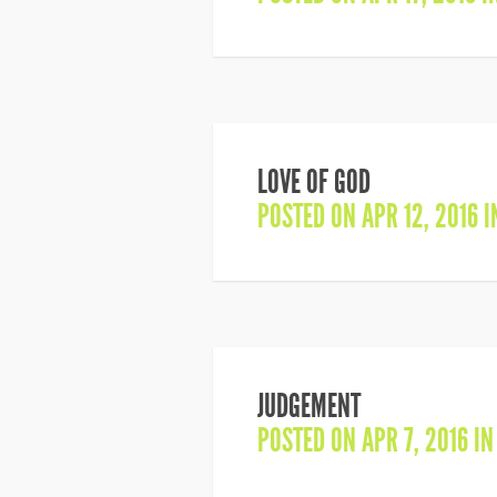
LOVE OF GOD
POSTED ON APR 12, 2016 
JUDGEMENT
POSTED ON APR 7, 2016 I