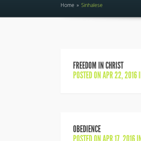
Home
»
Sinhalese
FREEDOM IN CHRIST
POSTED ON APR 22, 2016 
OBEDIENCE
POSTED ON APR 17, 2016 I