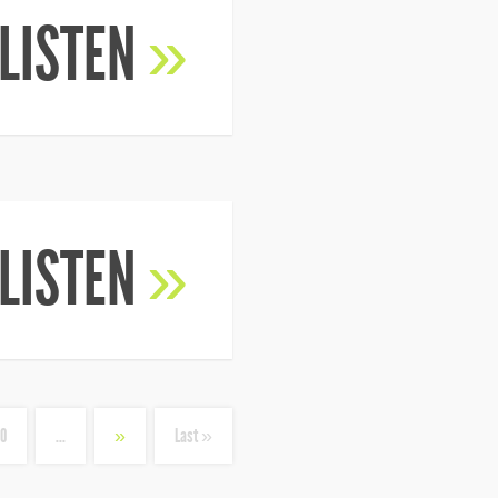
LISTEN
»
LISTEN
»
10
...
»
Last »