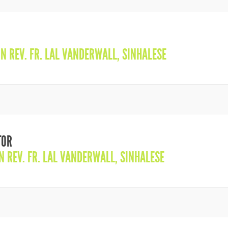
IN
REV. FR. LAL VANDERWALL
,
SINHALESE
TOR
IN
REV. FR. LAL VANDERWALL
,
SINHALESE