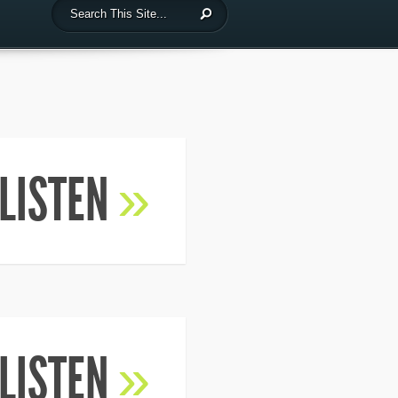
LISTEN
»
LISTEN
»