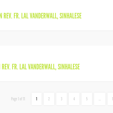
IN
REV. FR. LAL VANDERWALL
,
SINHALESE
N
REV. FR. LAL VANDERWALL
,
SINHALESE
Page 1 of 11
1
2
3
4
5
...