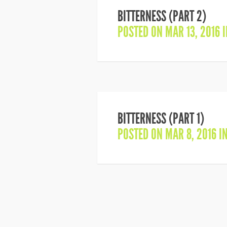
BITTERNESS (PART 2)
POSTED ON MAR 13, 2016 
BITTERNESS (PART 1)
POSTED ON MAR 8, 2016 I