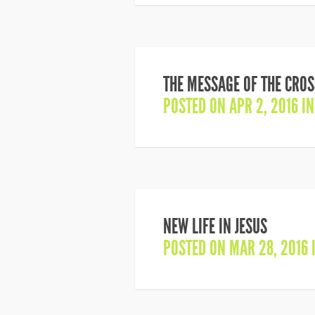
THE MESSAGE OF THE CROS
POSTED ON APR 2, 2016 I
NEW LIFE IN JESUS
POSTED ON MAR 28, 2016 