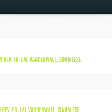
IN
REV. FR. LAL VANDERWALL
,
SINHALESE
N
REV. FR. LAL VANDERWALL
,
SINHALESE