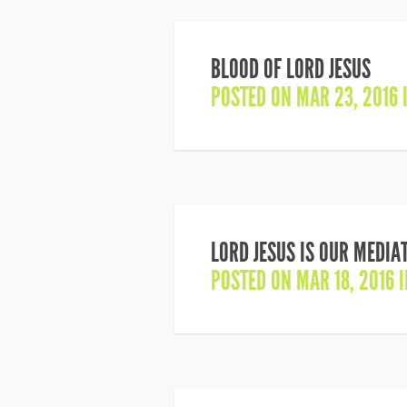
BLOOD OF LORD JESUS
POSTED ON MAR 23, 2016 
LORD JESUS IS OUR MEDIA
POSTED ON MAR 18, 2016 