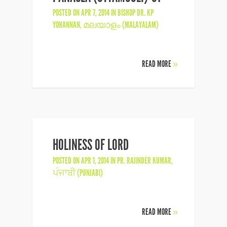
POSTED ON APR 7, 2014 IN
BISHOP DR. KP
YOHANNAN
,
മലയാളം (MALAYALAM)
READ MORE
»
HOLINESS OF LORD
POSTED ON APR 1, 2014 IN
PR. RAJINDER KUMAR
,
ਪੰਜਾਬੀ (PUNJABI)
READ MORE
»