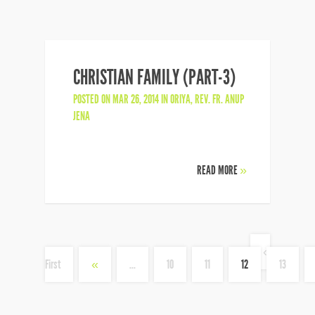
CHRISTIAN FAMILY (PART-3)
POSTED ON MAR 26, 2014 IN
ORIYA
,
REV. FR. ANUP
JENA
READ MORE
»
«
First
«
...
10
11
12
13