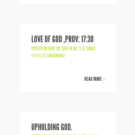
LOVE OF GOD ,PROV: 17:30
POSTED ON MAR 30, 2014 IN
DR. S. K. SINGH
,
मारवाड़ी (MARWARI)
READ MORE
»
UPHOLDING GOD.