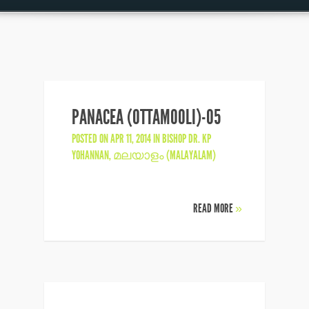
PANACEA (OTTAMOOLI)-05
POSTED ON APR 11, 2014 IN
BISHOP DR. KP
YOHANNAN
,
മലയാളം (MALAYALAM)
READ MORE
»