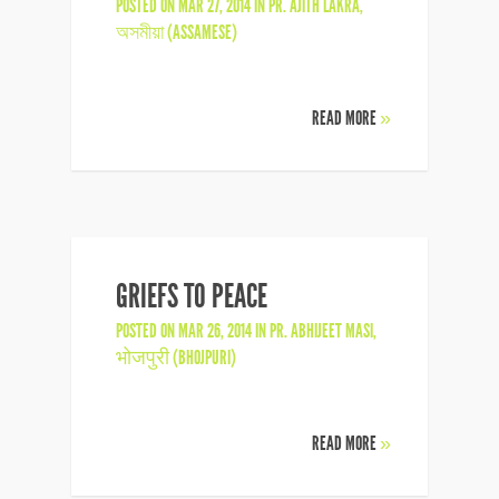
POSTED ON MAR 27, 2014 IN
PR. AJITH LAKRA
,
অসমীয়া (ASSAMESE)
READ MORE
»
GRIEFS TO PEACE
POSTED ON MAR 26, 2014 IN
PR. ABHIJEET MASI
,
भोजपुरी (BHOJPURI)
READ MORE
»