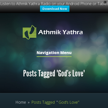
X
Listen to Athmik Yathra Radio on your Android Phone or Tablet
Download Now
Navigation Menu
Posts Tagged "God’s Love"
Home
»
Posts Tagged
"
God’s Love"