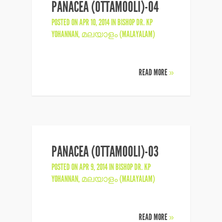
PANACEA (OTTAMOOLI)-04
POSTED ON APR 10, 2014 IN
BISHOP DR. KP
YOHANNAN
,
മലയാളം (MALAYALAM)
READ MORE
»
PANACEA (OTTAMOOLI)-03
POSTED ON APR 9, 2014 IN
BISHOP DR. KP
YOHANNAN
,
മലയാളം (MALAYALAM)
READ MORE
»