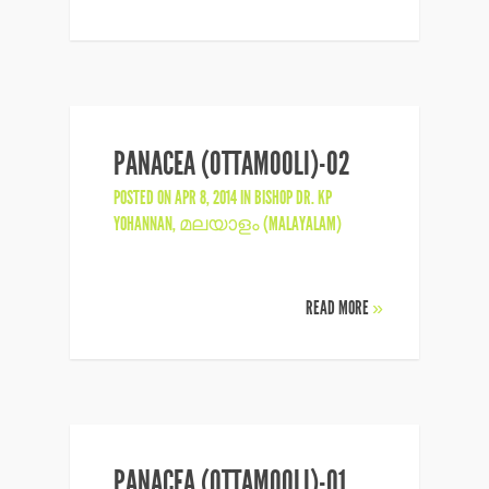
PANACEA (OTTAMOOLI)-02
POSTED ON APR 8, 2014 IN
BISHOP DR. KP
YOHANNAN
,
മലയാളം (MALAYALAM)
READ MORE
»
PANACEA (OTTAMOOLI)-01