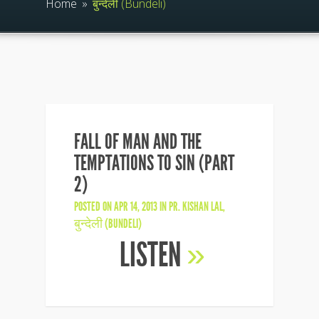
Home
»
बुन्देली (Bundeli)
FALL OF MAN AND THE
TEMPTATIONS TO SIN (PART
2)
POSTED ON APR 14, 2013 IN
PR. KISHAN LAL
,
बुन्देली (BUNDELI)
LISTEN
»