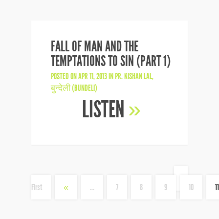
FALL OF MAN AND THE
TEMPTATIONS TO SIN (PART 1)
POSTED ON APR 11, 2013 IN
PR. KISHAN LAL
,
बुन्देली (BUNDELI)
LISTEN
»
«
First
«
...
7
8
9
10
11