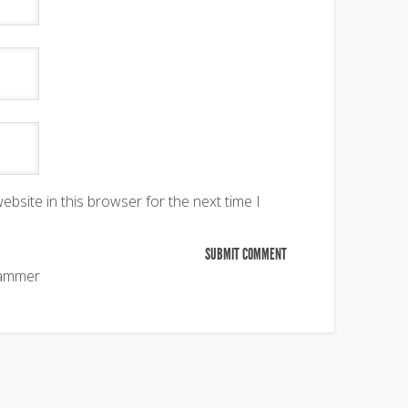
bsite in this browser for the next time I
pammer