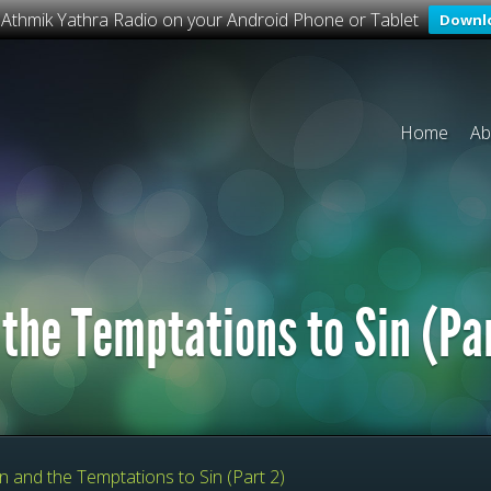
o Athmik Yathra Radio on your Android Phone or Tablet
Downl
Home
Ab
 the Temptations to Sin (Pa
n and the Temptations to Sin (Part 2)