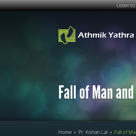
Listen t
Fall of Man and
Home
»
Pr. Kishan Lal
»
Fall of Ma