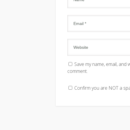
Save my name, email, and we
comment.
Confirm you are NOT a s