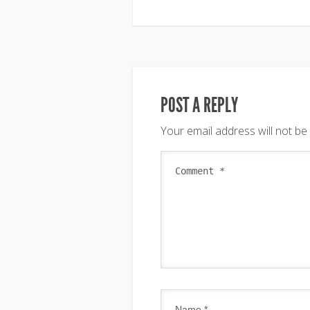
POST A REPLY
Your email address will not be