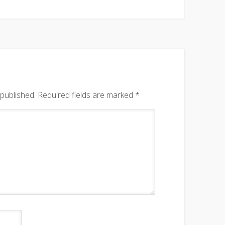
 published.
Required fields are marked
*