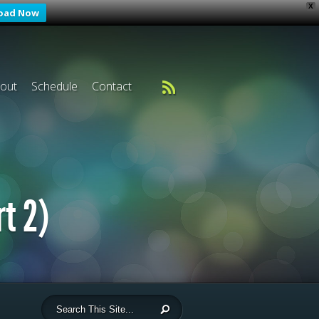
X
oad Now
out
Schedule
Contact
rt 2)