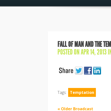
FALL OF MAN AND THE TEM
POSTED ON APR 14, 2013 
Tags:
Temptation
« Older Broadcast