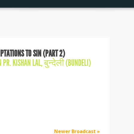
PTATIONS TO SIN (PART 2)
IN
PR. KISHAN LAL
,
बुन्देली (BUNDELI)
Newer Broadcast »