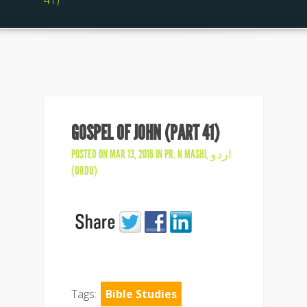
41)
GOSPEL OF JOHN (PART 41)
POSTED ON MAR 13, 2016 IN
PR. N MASHI
,
اردو
(URDU)
Tags:
Bible Studies