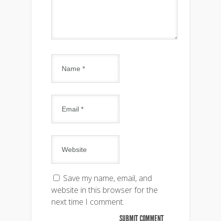
Save my name, email, and
website in this browser for the
next time I comment.