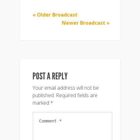
« Older Broadcast
Newer Broadcast »
POST A REPLY
Your email address will not be
published.
Required fields are
marked
*