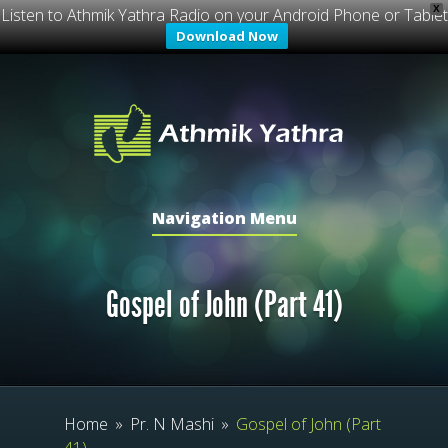
X
Listen to Athmik Yathra Radio on your Android Phone or Tablet
Download Now
Navigation Menu
Gospel of John (Part 41)
Home
»
Pr. N Mashi
»
Gospel of John (Part