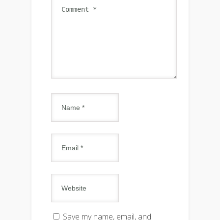
Save my name, email, and