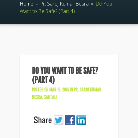
Home
»
Pr. Saroj Kumar Besra
»
Do You
Want to Be Safe? (Part 4)
DO YOU WANT TO BE SAFE?
(PART 4)
POSTED ON MAR 19, 2016 IN
PR. SAROJ KUMAR
BESRA
,
SANTALI