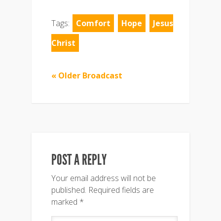
Tags:
Comfort
Hope
Jesus
Christ
« Older Broadcast
POST A REPLY
Your email address will not be
published.
Required fields are
marked
*