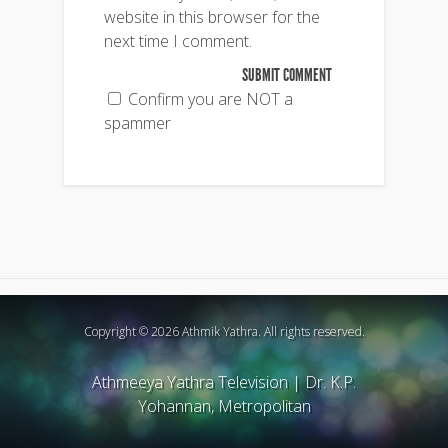
website in this browser for the
next time I comment.
Confirm you are NOT a
spammer
Copyright © 2026 Athmik Yathra. All rights reserved.
Athmeeya Yathra Television
|
Dr. K.P.
Yohannan, Metropolitan