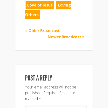
Love of Jesus
Loving
Others
« Older Broadcast
Newer Broadcast »
POST A REPLY
Your email address will not be
published.
Required fields are
marked
*