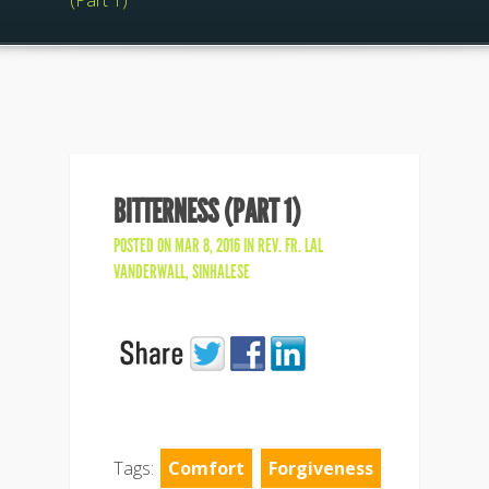
(Part 1)
BITTERNESS (PART 1)
POSTED ON MAR 8, 2016 IN
REV. FR. LAL
VANDERWALL
,
SINHALESE
Tags:
Comfort
Forgiveness