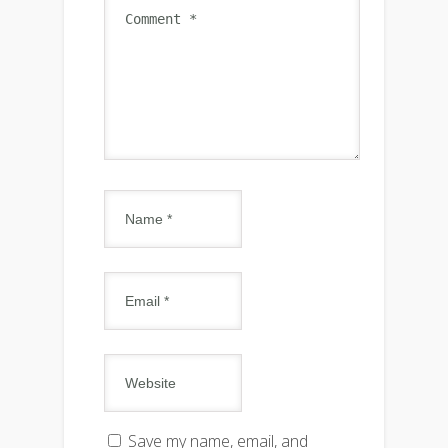
Save my name, email, and