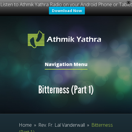
X
Listen to Athmik Yathra Radio on your Android Phone or Tablet
Download Now
Navigation Menu
Bitterness (Part 1)
Home
»
Rev. Fr. Lal Vanderwall
»
Bitterness