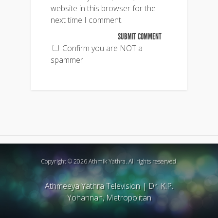
website in this browser for the
next time I comment.
Confirm you are NOT a
spammer
Copyright © 2026 Athmik Yathra. All rights reserved.
Athmeeya Yathra Television
|
Dr. K.P.
Yohannan, Metropolitan