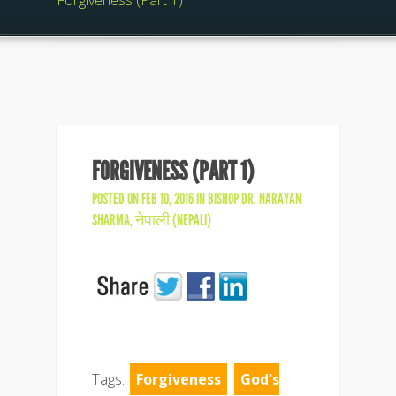
Forgiveness (Part 1)
FORGIVENESS (PART 1)
POSTED ON FEB 10, 2016 IN
BISHOP DR. NARAYAN
SHARMA
,
नेपाली (NEPALI)
Tags:
Forgiveness
God's