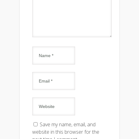
Save my name, email, and
website in this browser for the