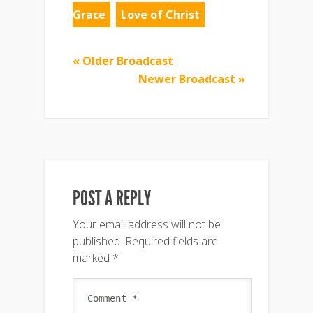
Grace
Love of Christ
« Older Broadcast
Newer Broadcast »
POST A REPLY
Your email address will not be
published.
Required fields are
marked
*