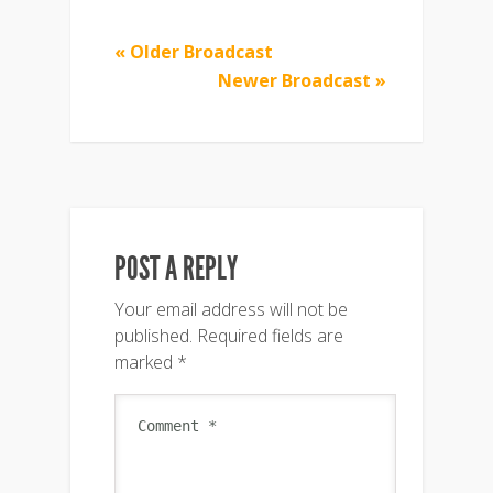
« Older Broadcast
Newer Broadcast »
POST A REPLY
Your email address will not be
published.
Required fields are
marked
*