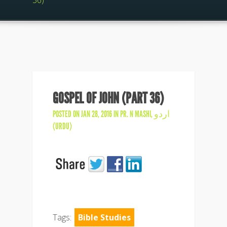
36)
GOSPEL OF JOHN (PART 36)
POSTED ON JAN 28, 2016 IN
PR. N MASHI
,
اردو
(URDU)
Tags:
Bible Studies