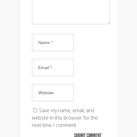
Save my name, email, and
website in this browser for the
next time I comment.