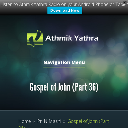
X
Listen to Athmik Yathra Radio on your Android Phone or Tablet
Download Now
Navigation Menu
Gospel of John (Part 36)
Home
»
Pr. N Mashi
»
Gospel of John (Part