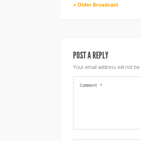
« Older Broadcast
POST A REPLY
Your email address will not be