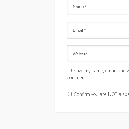
Save my name, email, and we
comment.
Confirm you are NOT a s