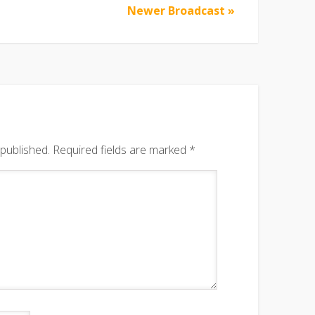
Newer Broadcast »
 published.
Required fields are marked
*