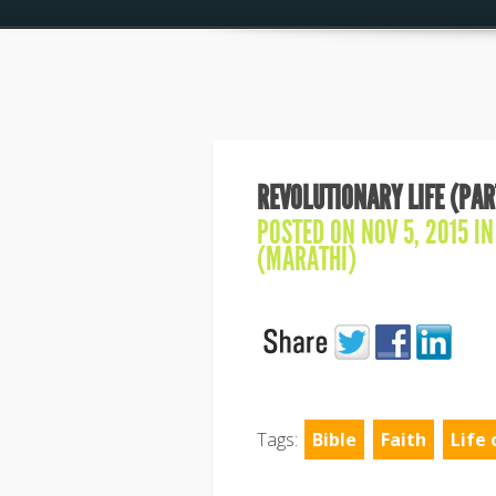
REVOLUTIONARY LIFE (PAR
POSTED ON NOV 5, 2015 I
(MARATHI)
Tags:
Bible
Faith
Life 