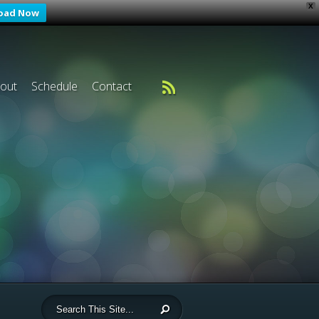
X
oad Now
out
Schedule
Contact