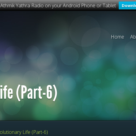
o Athmik Yathra Radio on your Android Phone or Tablet
Downl
Home
Ab
ife (Part-6)
lutionary Life (Part-6)