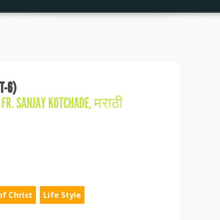
T-6)
N
FR. SANJAY KOTCHADE
,
मराठी
of Christ
Life Style