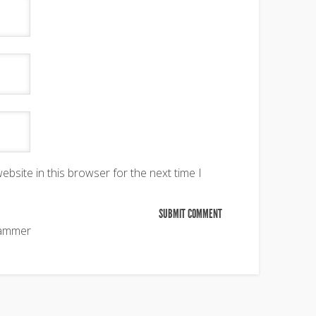
bsite in this browser for the next time I
pammer