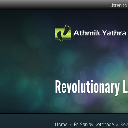
Listen t
Revolutionary L
Home
»
Fr. Sanjay Kotchade
»
Revo