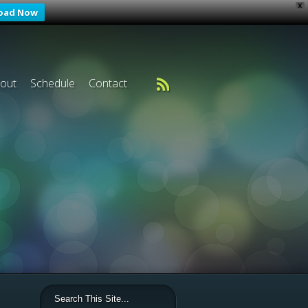
X
oad Now
out
Schedule
Contact