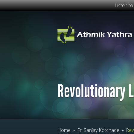
Listen t
Revolutionary L
Home
»
Fr. Sanjay Kotchade
»
Revo