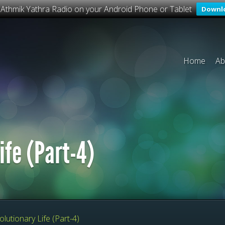
o Athmik Yathra Radio on your Android Phone or Tablet
Downl
Home
Ab
ife (Part-4)
lutionary Life (Part-4)