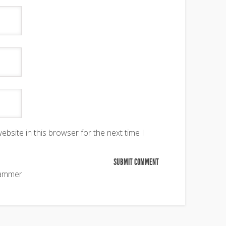
bsite in this browser for the next time I
pammer