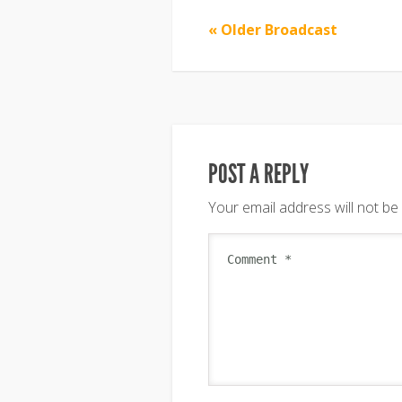
« Older Broadcast
POST A REPLY
Your email address will not be