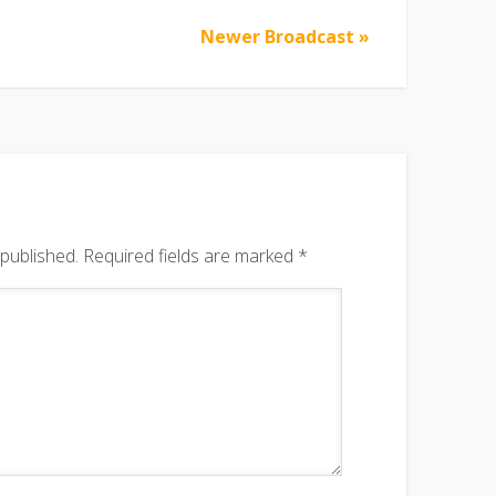
Newer Broadcast »
 published.
Required fields are marked
*