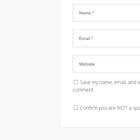
Save my name, email, and we
comment.
Confirm you are NOT a s