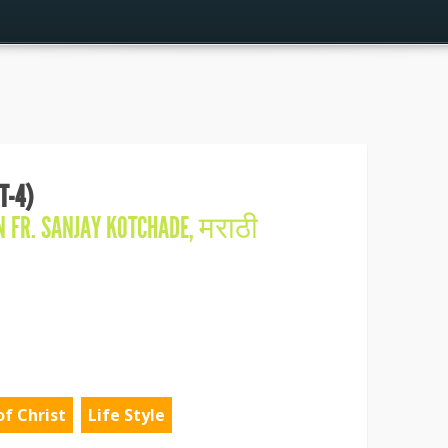
T-4)
IN
FR. SANJAY KOTCHADE
,
मराठी
of Christ
Life Style