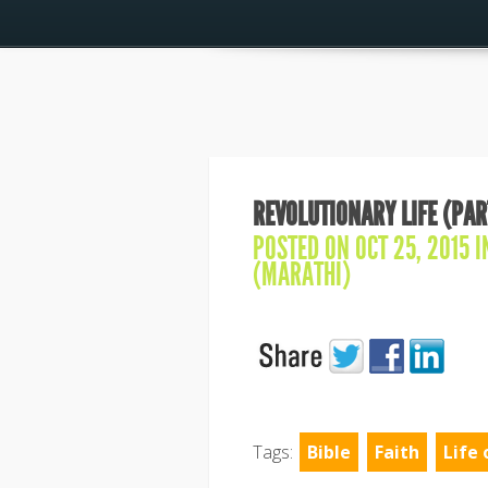
REVOLUTIONARY LIFE (PAR
POSTED ON OCT 25, 2015 
(MARATHI)
Tags:
Bible
Faith
Life 