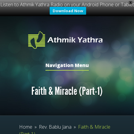
X
Listen to Athmik Yathra Radio on your Android Phone or Tablet
Download Now
Navigation Menu
Faith & Miracle (Part-1)
Home
»
Rev. Bablu Jana
»
Faith & Miracle