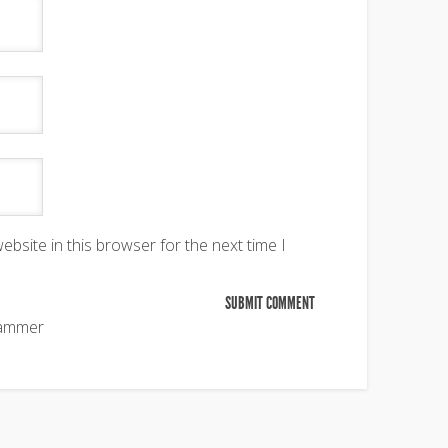
bsite in this browser for the next time I
pammer