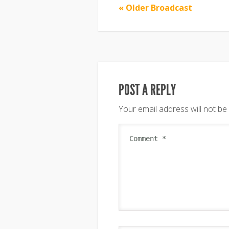
« Older Broadcast
POST A REPLY
Your email address will not be