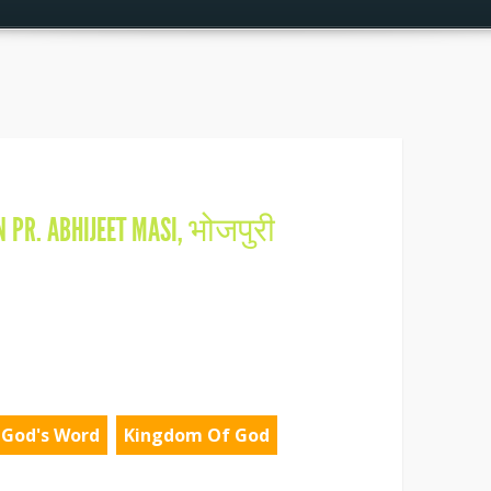
IN
PR. ABHIJEET MASI
,
भोजपुरी
God's Word
Kingdom Of God