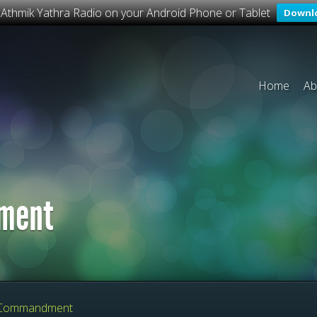
o Athmik Yathra Radio on your Android Phone or Tablet
Downl
Home
Ab
ment
Commandment