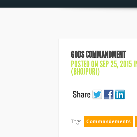
GODS COMMANDMENT
POSTED ON SEP 25, 2015 
(BHOJPURI)
Tags:
Commandements