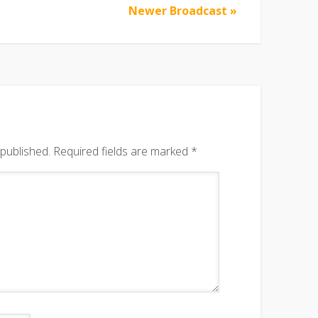
Newer Broadcast »
 published.
Required fields are marked
*