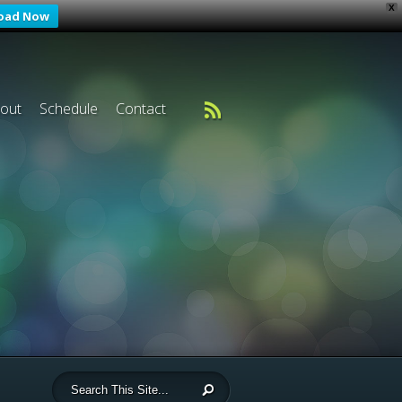
X
oad Now
out
Schedule
Contact