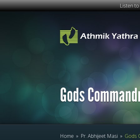
Listen t
Gods Command
Home
»
Pr. Abhijeet Masi
»
Gods 