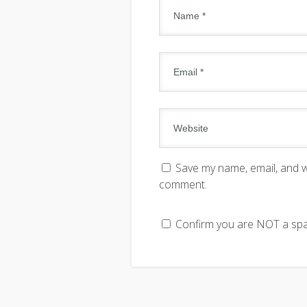
Save my name, email, and we
comment.
Confirm you are NOT a s