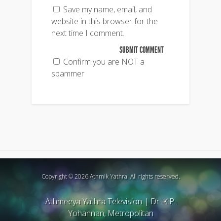
Save my name, email, and
website in this browser for the
next time I comment.
Confirm you are NOT a
spammer
Copyright © 2026 Athmik Yathra. All rights reserved.
Athmeeya Yathra Television
|
Dr. K.P.
Yohannan, Metropolitan