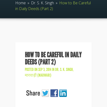
Home
»
Dr. S. K. Singh
»
How to Be Careful
in Daily Deeds (Part 2)
HOW TO BE CAREFUL IN DAILY
DEEDS (PART 2)
POSTED ON SEP 3, 2014 IN
DR. S. K. SINGH
,
मारवाड़ी (MARWARI)