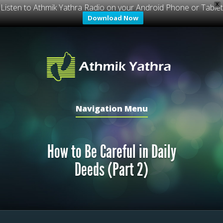
X
Listen to Athmik Yathra Radio on your Android Phone or Tablet
Download Now
Navigation Menu
How to Be Careful in Daily
Deeds (Part 2)