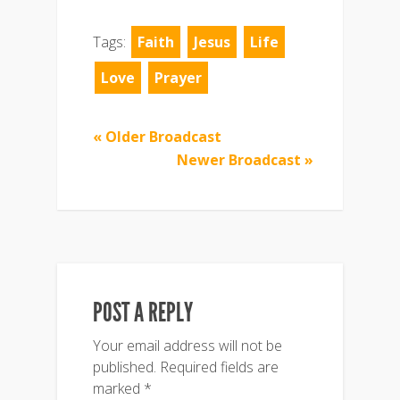
Tags:
Faith
Jesus
Life
Love
Prayer
« Older Broadcast
Newer Broadcast »
POST A REPLY
Your email address will not be
published.
Required fields are
marked
*