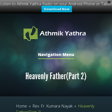
X
Listen to Athmik Yathra Radio on your Android Phone or Tablet
Download Now
Navigation Menu
Heavenly Father(Part 2)
Home
»
Rev. Fr. Kumara Nayak
»
Heavenly