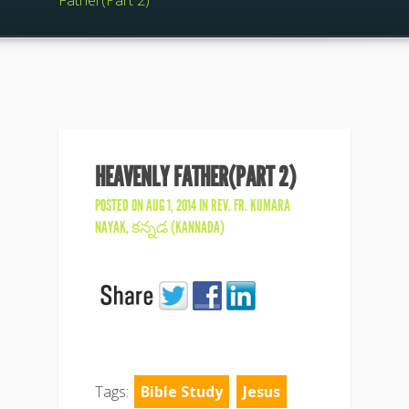
Father(Part 2)
HEAVENLY FATHER(PART 2)
POSTED ON AUG 1, 2014 IN
REV. FR. KUMARA
NAYAK
,
కన్నడ (KANNADA)
Tags:
Bible Study
Jesus