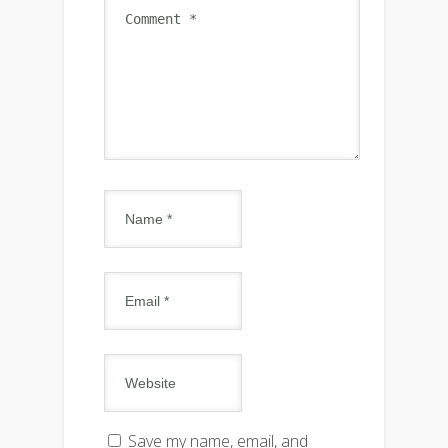
Save my name, email, and