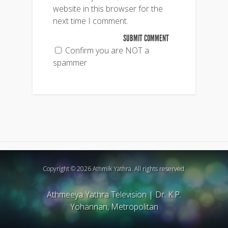
website in this browser for the
next time I comment.
Confirm you are NOT a
spammer
Copyright © 2026 Athmik Yathra. All rights reserved.
Athmeeya Yathra Television
|
Dr. K.P.
Yohannan, Metropolitan