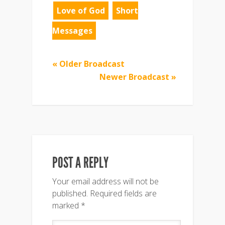
Love of God
Short
Messages
« Older Broadcast
Newer Broadcast »
POST A REPLY
Your email address will not be
published.
Required fields are
marked
*