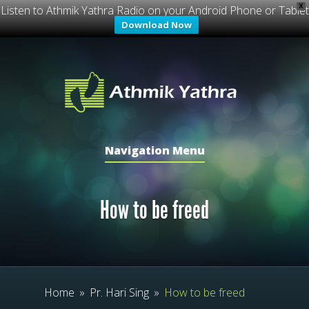
X
Listen to Athmik Yathra Radio on your Android Phone or Tablet
Download Now
Navigation Menu
How to be freed
Home
»
Pr. Hari Sing
»
How to be freed