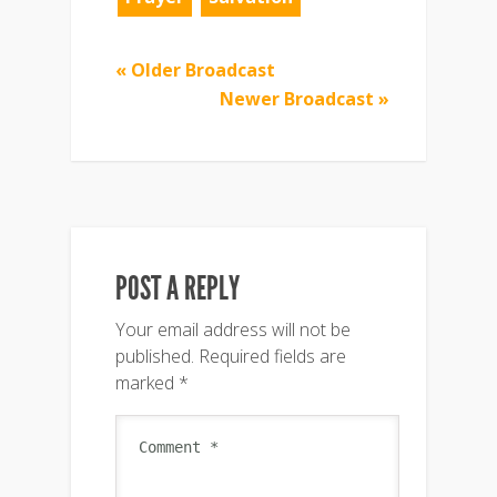
« Older Broadcast
Newer Broadcast »
POST A REPLY
Your email address will not be
published.
Required fields are
marked
*