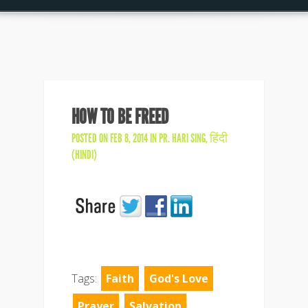
HOW TO BE FREED
POSTED ON FEB 8, 2014 IN
PR. HARI SING
,
हिंदी
(HINDI)
Tags:
Faith
God's Love
Prayer
Salvation