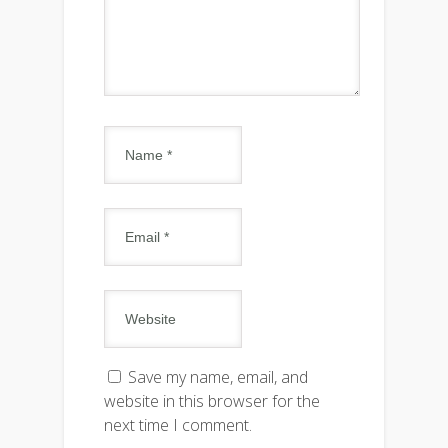
Save my name, email, and
website in this browser for the
next time I comment.