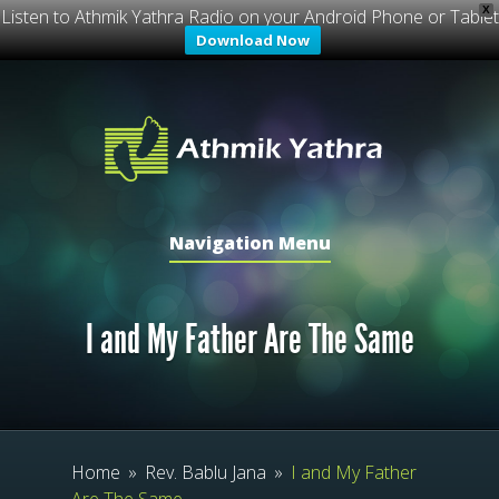
X
Listen to Athmik Yathra Radio on your Android Phone or Tablet
Download Now
Navigation Menu
I and My Father Are The Same
Home
»
Rev. Bablu Jana
»
I and My Father