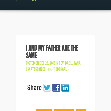
Are The Same
I AND MY FATHER ARE THE
SAME
POSTED ON DEC 23, 2013 IN
REV. BABLU JANA
,
UNCATEGORIZED
,
বাঙ্গালী (BENGALI)