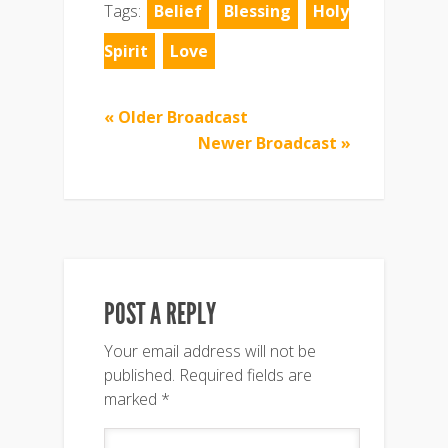
Tags:
Belief
Blessing
Holy
Spirit
Love
« Older Broadcast
Newer Broadcast »
POST A REPLY
Your email address will not be
published.
Required fields are
marked
*