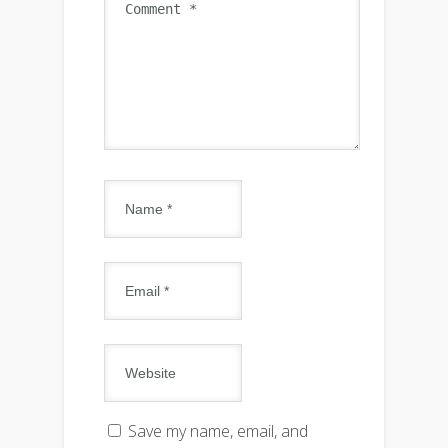
Save my name, email, and