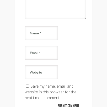
Save my name, email, and
website in this browser for the
next time I comment.