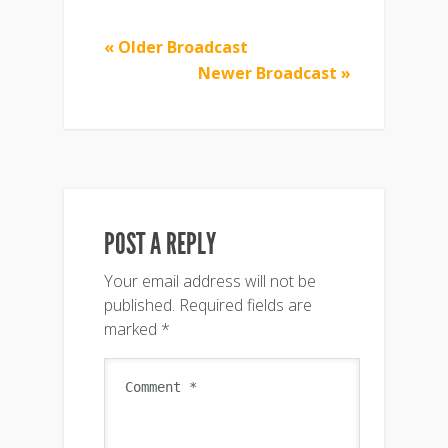
« Older Broadcast
Newer Broadcast »
POST A REPLY
Your email address will not be
published.
Required fields are
marked
*