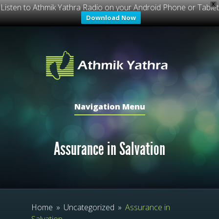
X
Listen to Athmik Yathra Radio on your Android Phone or Tablet
Download Now
Navigation Menu
Assurance in Salvation
Home
»
Uncategorized
»
Assurance in