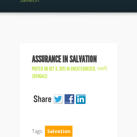
Salvation
ASSURANCE IN SALVATION
POSTED ON OCT 8, 2013 IN
UNCATEGORIZED
,
বাঙ্গালী
(BENGALI)
Tags:
Salvation