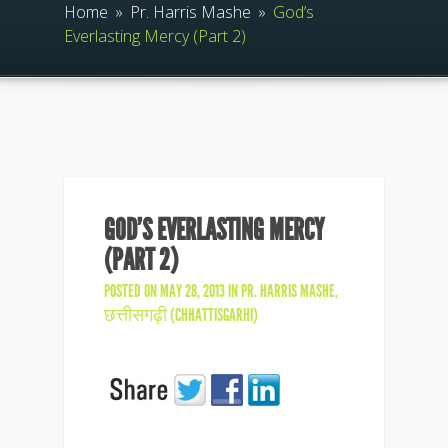
Home
»
Pr. Harris Mashe
»
God’s
Everlasting Mercy (Part 2)
GOD’S EVERLASTING MERCY
(PART 2)
POSTED ON MAY 28, 2013 IN
PR. HARRIS MASHE
,
छत्तीसगढ़ी (CHHATTISGARHI)