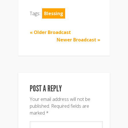
Tags:
Blessing
« Older Broadcast
Newer Broadcast »
POST A REPLY
Your email address will not be
published.
Required fields are
marked
*