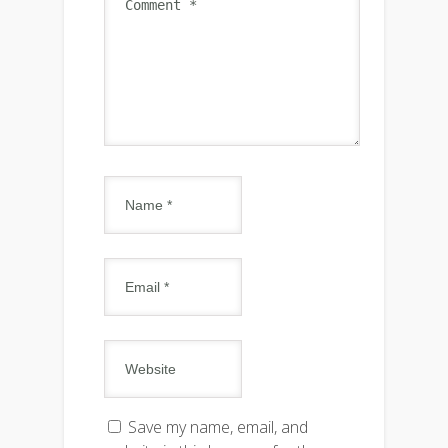
Save my name, email, and