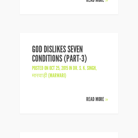
READ MORE
»
GOD DISLIKES SEVEN
CONDITIONS (PART-3)
POSTED ON OCT 25, 2015 IN
DR. S. K. SINGH
,
मारवाड़ी (MARWARI)
READ MORE
»