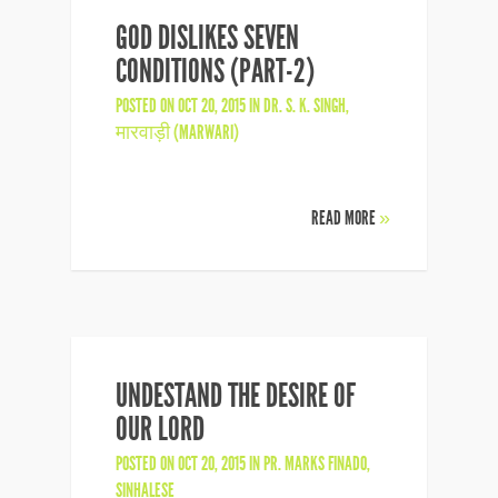
GOD DISLIKES SEVEN
CONDITIONS (PART-2)
POSTED ON OCT 20, 2015 IN
DR. S. K. SINGH
,
मारवाड़ी (MARWARI)
READ MORE
»
UNDESTAND THE DESIRE OF
OUR LORD
POSTED ON OCT 20, 2015 IN
PR. MARKS FINADO
,
SINHALESE