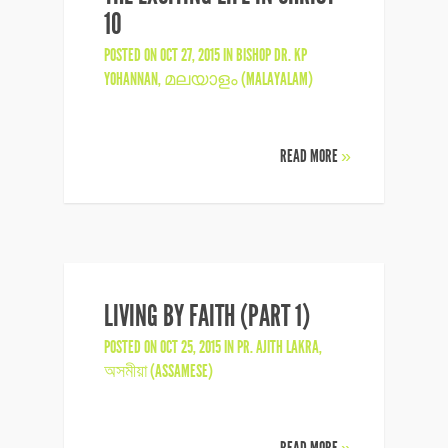
10
POSTED ON OCT 27, 2015 IN
BISHOP DR. KP
YOHANNAN
,
മലയാളം (MALAYALAM)
READ MORE
»
LIVING BY FAITH (PART 1)
POSTED ON OCT 25, 2015 IN
PR. AJITH LAKRA
,
অসমীয়া (ASSAMESE)