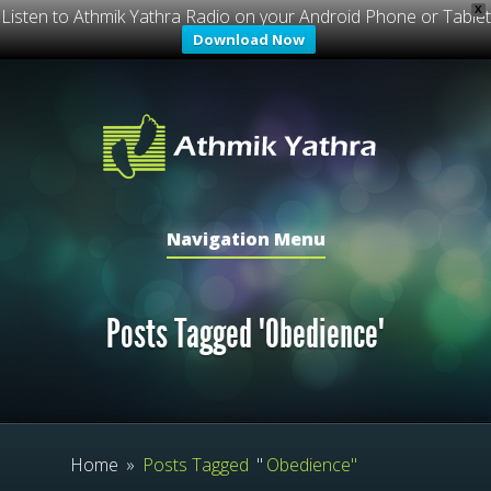
X
Listen to Athmik Yathra Radio on your Android Phone or Tablet
Download Now
Navigation Menu
Posts Tagged "Obedience"
Home
»
Posts Tagged
"
Obedience"