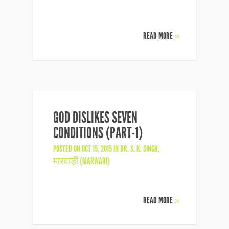
READ MORE
»
GOD DISLIKES SEVEN
CONDITIONS (PART-1)
POSTED ON OCT 15, 2015 IN
DR. S. K. SINGH
,
मारवाड़ी (MARWARI)
READ MORE
»