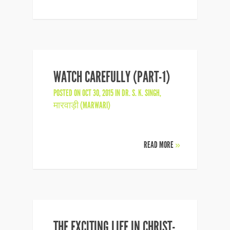
WATCH CAREFULLY (PART-1)
POSTED ON OCT 30, 2015 IN
DR. S. K. SINGH
,
मारवाड़ी (MARWARI)
READ MORE
»
THE EXCITING LIFE IN CHRIST-