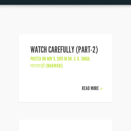
WATCH CAREFULLY (PART-2)
POSTED ON NOV 5, 2015 IN
DR. S. K. SINGH
,
मारवाड़ी (MARWARI)
READ MORE
»