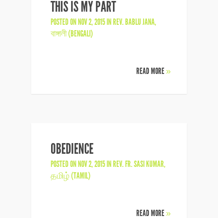
THIS IS MY PART
POSTED ON NOV 2, 2015 IN
REV. BABLU JANA
,
বাঙ্গালী (BENGALI)
READ MORE
»
OBEDIENCE
POSTED ON NOV 2, 2015 IN
REV. FR. SASI KUMAR
,
தமிழ் (TAMIL)
READ MORE
»