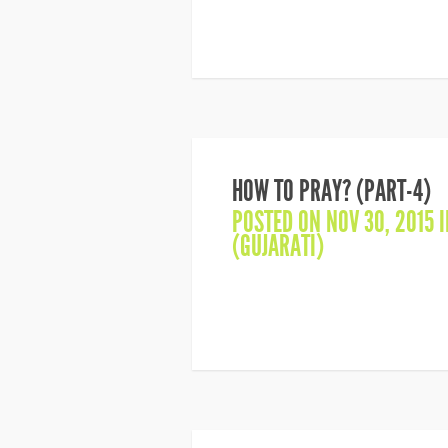
HOW TO PRAY? (PART-4)
POSTED ON NOV 30, 2015 
(GUJARATI)