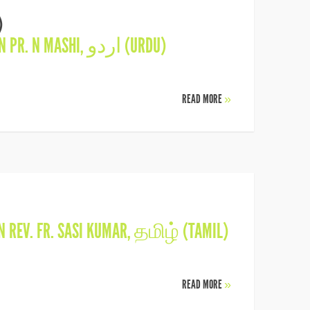
)
IN
PR. N MASHI
,
اردو (URDU)
READ MORE
»
IN
REV. FR. SASI KUMAR
,
தமிழ் (TAMIL)
READ MORE
»