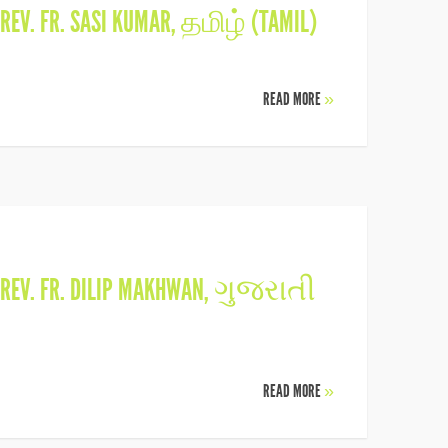
REV. FR. SASI KUMAR
,
தமிழ் (TAMIL)
READ MORE
»
REV. FR. DILIP MAKHWAN
,
ગુજરાતી
READ MORE
»