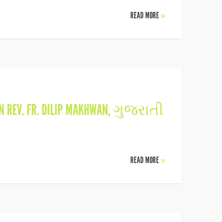
READ MORE
»
IN
REV. FR. DILIP MAKHWAN
,
ગુજરાતી
READ MORE
»