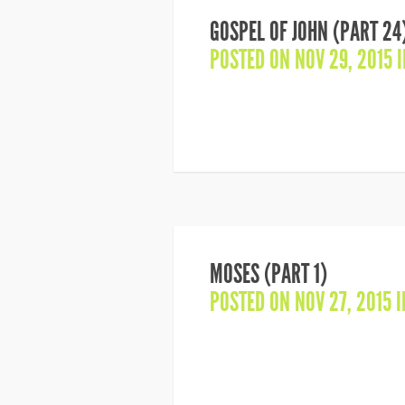
GOSPEL OF JOHN (PART 24
POSTED ON NOV 29, 2015 
MOSES (PART 1)
POSTED ON NOV 27, 2015 