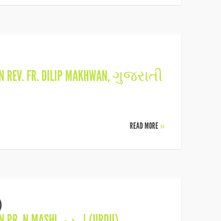
IN
REV. FR. DILIP MAKHWAN
,
ગુજરાતી
READ MORE
»
)
IN
PR. N MASHI
,
اردو (URDU)