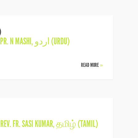
)
PR. N MASHI
,
اردو (URDU)
READ MORE
»
N
REV. FR. SASI KUMAR
,
தமிழ் (TAMIL)