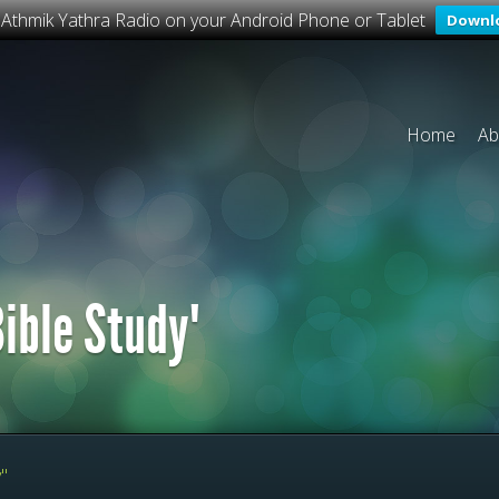
o Athmik Yathra Radio on your Android Phone or Tablet
Downl
Home
Ab
ible Study"
"