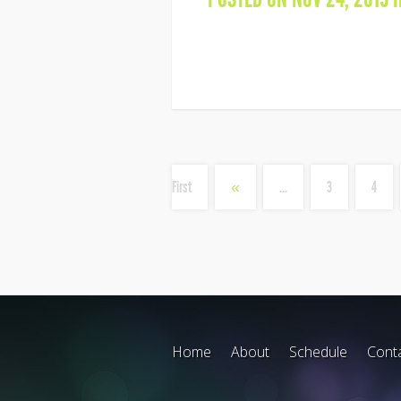
First
«
...
3
4
Home
About
Schedule
Cont