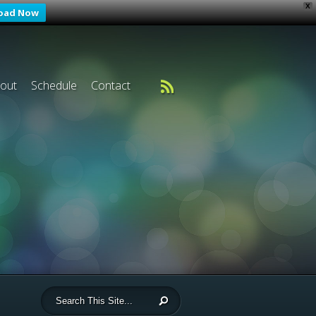
X
oad Now
out
Schedule
Contact