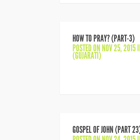
HOW TO PRAY? (PART-3)
POSTED ON NOV 25, 2015 
(GUJARATI)
GOSPEL OF JOHN (PART 23
POSTED ON NOV 24, 2015 