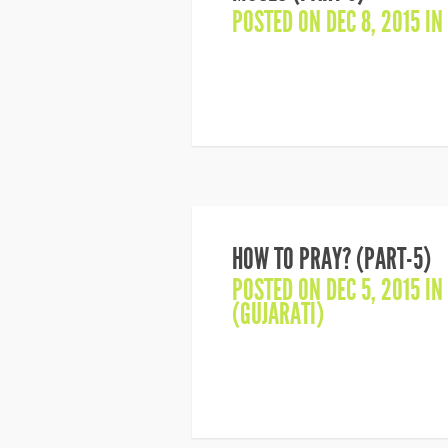
POSTED ON DEC 8, 2015 IN
HOW TO PRAY? (PART-5)
POSTED ON DEC 5, 2015 IN
(GUJARATI)