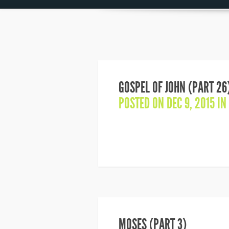
GOSPEL OF JOHN (PART 26
POSTED ON DEC 9, 2015 IN
MOSES (PART 3)