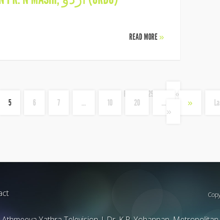
READ MORE
»
Page 5 of 29
«
5
6
7
...
10
20
...
»
La
»
act
Copy
Athmeeya Yathra Television
|
Dr. K.P. Yohannan, Metropolitan