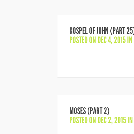
GOSPEL OF JOHN (PART 25
POSTED ON DEC 4, 2015 IN
MOSES (PART 2)
POSTED ON DEC 2, 2015 I