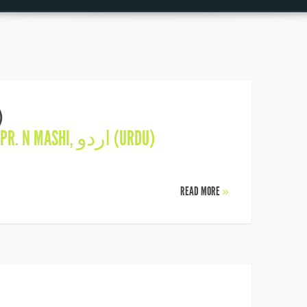
)
PR. N MASHI
,
اردو (URDU)
READ MORE
»