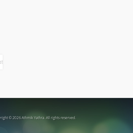
st
right © 2026 Athmik Yathra. All rights reserved.