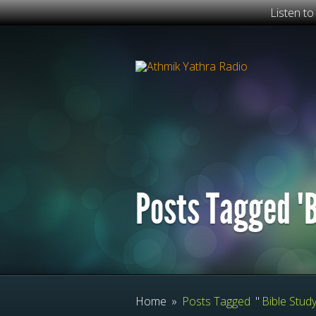
Listen t
Posts Tagged "B
Home
»
Posts Tagged
"
Bible Study