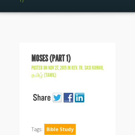
1)
MOSES (PART 1)
POSTED ON NOV 27, 2015 IN
REV. FR. SASI KUMAR
,
தமிழ் (TAMIL)
Tags:
Bible Study