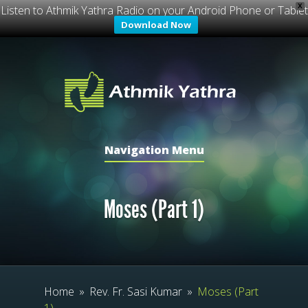
X
Listen to Athmik Yathra Radio on your Android Phone or Tablet
Download Now
Navigation Menu
Moses (Part 1)
Home
»
Rev. Fr. Sasi Kumar
»
Moses (Part