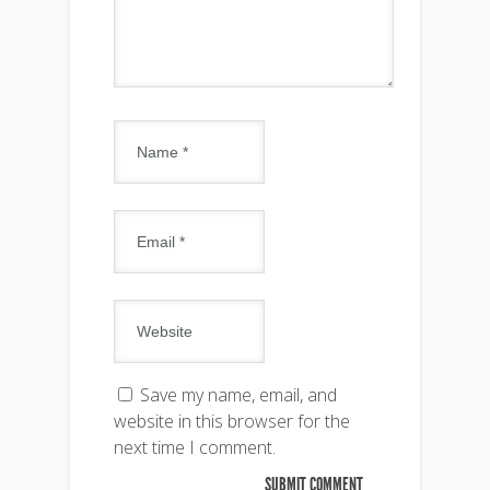
Save my name, email, and
website in this browser for the
next time I comment.