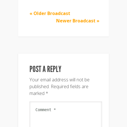
« Older Broadcast
Newer Broadcast »
POST A REPLY
Your email address will not be
published.
Required fields are
marked
*