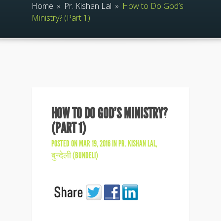
Home
»
Pr. Kishan Lal
»
How to Do God’s
Ministry? (Part 1)
HOW TO DO GOD’S MINISTRY?
(PART 1)
POSTED ON MAR 19, 2016 IN
PR. KISHAN LAL
,
बुन्देली (BUNDELI)