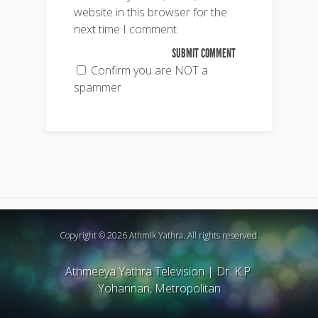
website in this browser for the
next time I comment.
Confirm you are NOT a
spammer
Copyright © 2026 Athmik Yathra. All rights reserved.
Athmeeya Yathra Television
|
Dr. K.P.
Yohannan, Metropolitan