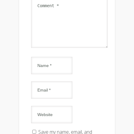
Save my name, email, and