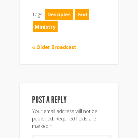
Tags:
Desciples
God
Ministry
« Older Broadcast
POST A REPLY
Your email address will not be
published.
Required fields are
marked
*