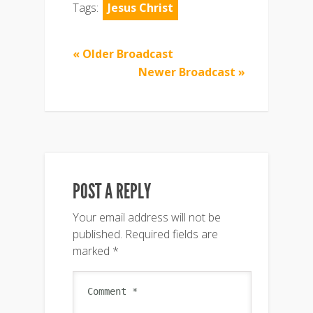
Tags:
Jesus Christ
« Older Broadcast
Newer Broadcast »
POST A REPLY
Your email address will not be
published.
Required fields are
marked
*