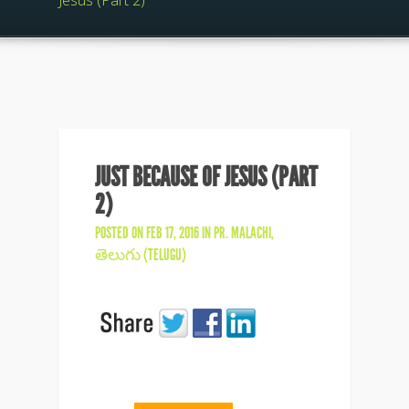
Jesus (Part 2)
JUST BECAUSE OF JESUS (PART
2)
POSTED ON FEB 17, 2016 IN
PR. MALACHI
,
తెలుగు (TELUGU)