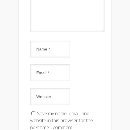
Save my name, email, and
website in this browser for the
next time I comment.