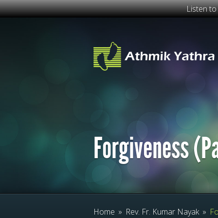
Listen t
Forgiveness (Pa
Home
»
Rev. Fr. Kumar Nayak
»
Fo