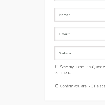
Save my name, email, and we
comment.
Confirm you are NOT a s