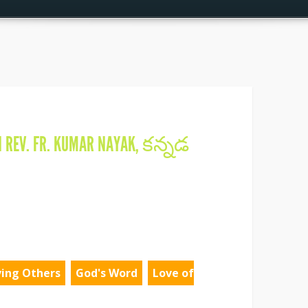
N
REV. FR. KUMAR NAYAK
,
కన్నడ
ving Others
God's Word
Love of