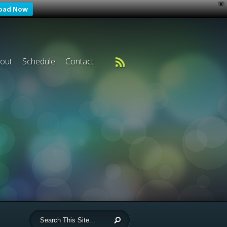
X
oad Now
out
Schedule
Contact