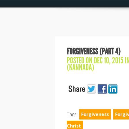
FORGIVENESS (PART 4)
POSTED ON DEC 10, 2015 I
(KANNADA)
Tags:
Forgiveness
Forgi
Christ