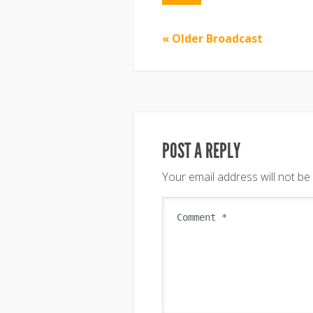
« Older Broadcast
POST A REPLY
Your email address will not be