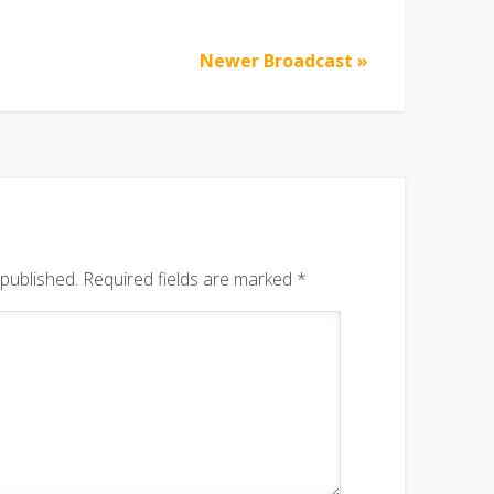
Newer Broadcast »
 published.
Required fields are marked
*