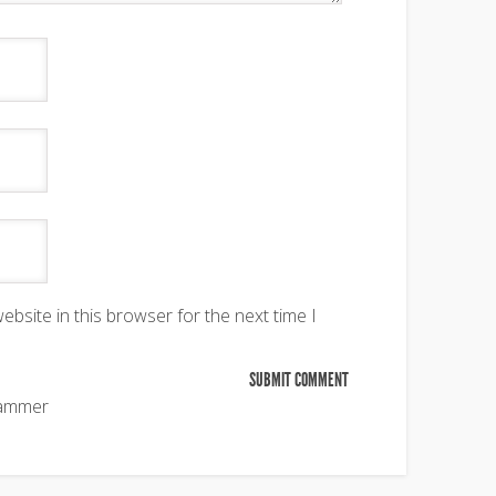
bsite in this browser for the next time I
pammer