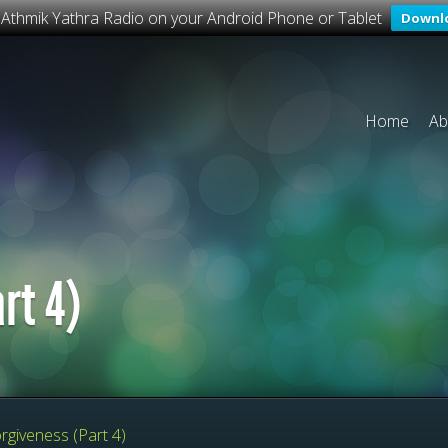
o Athmik Yathra Radio on your Android Phone or Tablet
Downl
Home
Ab
rt 4)
rgiveness (Part 4)