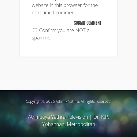
website in this browser for the
next time I comment.
Confirm you are NOT a
spammer
Copyright © 2026 Athmik Yathra. All rights reserved.
Athmeeya Yathra Television
|
Dr. K.P.
Yohannan, Metropolitan