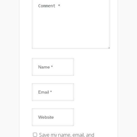
Save my name, email, and