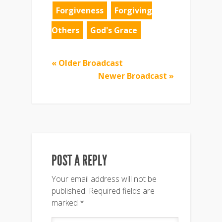
Forgiveness
Forgiving
Others
God's Grace
« Older Broadcast
Newer Broadcast »
POST A REPLY
Your email address will not be
published.
Required fields are
marked
*