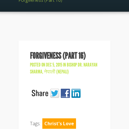
Forgiveness (Part 16)
FORGIVENESS (PART 16)
POSTED ON DEC 5, 2015 IN
BISHOP DR. NARAYAN
SHARMA
,
नेपाली (NEPALI)
Tags:
Christ's Love