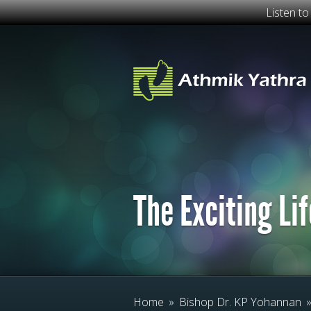
Listen t
The Exciting Lif
Home
»
Bishop Dr. KP Yohannan