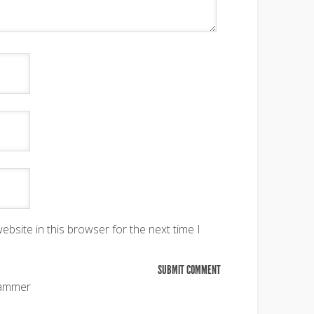
bsite in this browser for the next time I
pammer