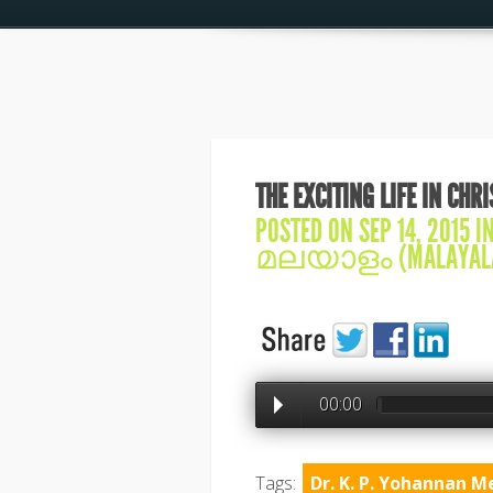
THE EXCITING LIFE IN CHR
POSTED ON SEP 14, 2015 I
മലയാളം (MALAYAL
00:00
Tags:
Dr. K. P. Yohannan M