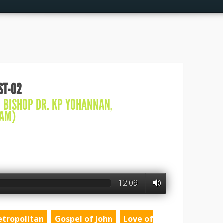
IST-02
N
BISHOP DR. KP YOHANNAN
,
AM)
12:09
etropolitan
Gospel of John
Love of