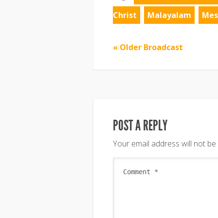
Christ
Malayalam
Mes
« Older Broadcast
POST A REPLY
Your email address will not be