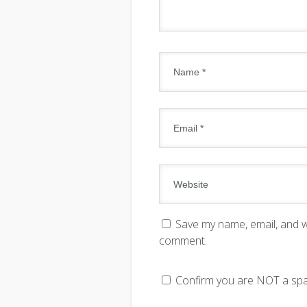
Save my name, email, and we
comment.
Confirm you are NOT a s