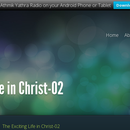
o Athmik Yathra Radio on your Android Phone or Tablet
Downl
Home
Ab
e in Christ-02
»
The Exciting Life in Christ-02