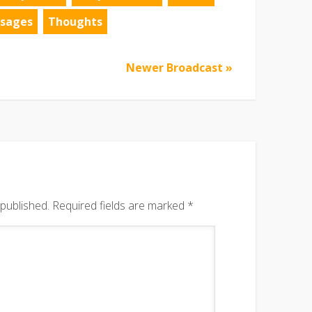
sages
Thoughts
Newer Broadcast »
 published.
Required fields are marked
*