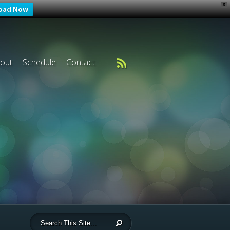
X
oad Now
out
Schedule
Contact