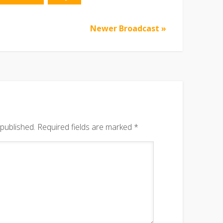
Newer Broadcast »
 published.
Required fields are marked
*