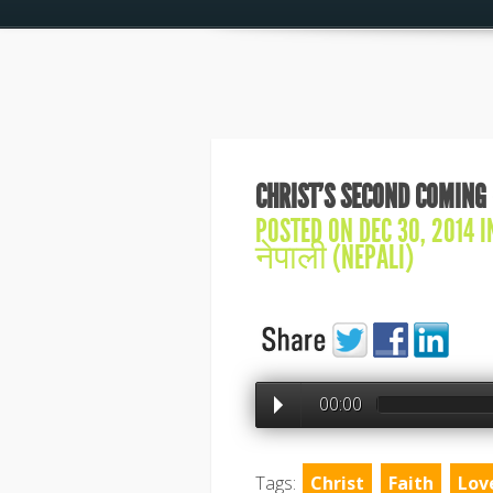
CHRIST’S SECOND COMING 
POSTED ON DEC 30, 2014 
नेपाली (NEPALI)
00:00
Tags:
Christ
Faith
Lov