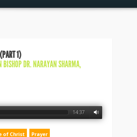
(PART 1)
IN
BISHOP DR. NARAYAN SHARMA
,
14:37
e of Christ
Prayer