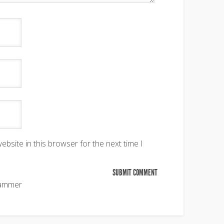
bsite in this browser for the next time I
pammer