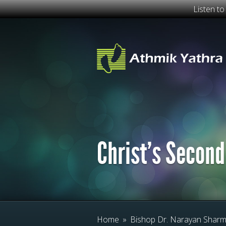
Listen t
Christ’s Second
Home
»
Bishop Dr. Narayan Shar