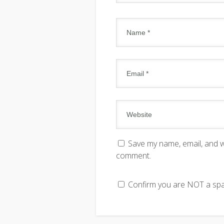
Save my name, email, and we
comment.
Confirm you are NOT a s