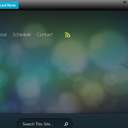
X
oad Now
out
Schedule
Contact