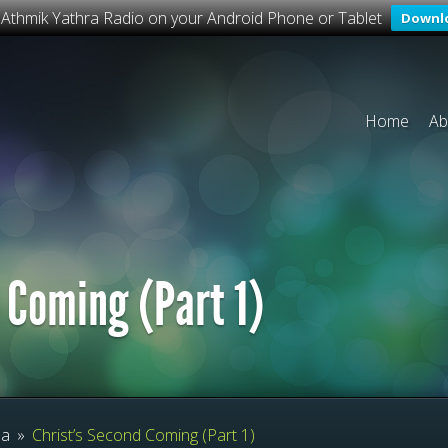
o Athmik Yathra Radio on your Android Phone or Tablet
Downl
Home
Ab
 Coming (Part 1)
ma
»
Christ’s Second Coming (Part 1)