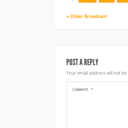
« Older Broadcast
POST A REPLY
Your email address will not be