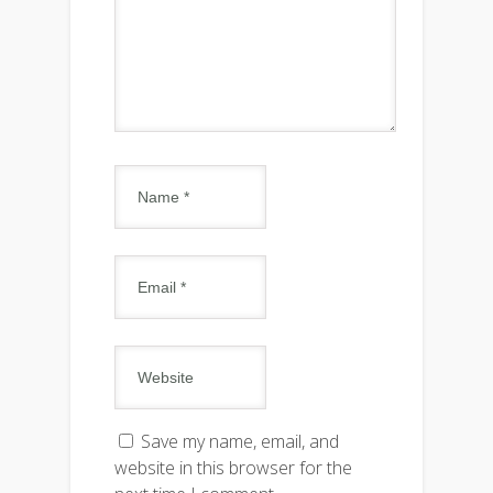
Save my name, email, and
website in this browser for the