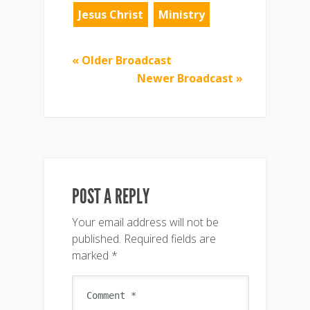
Jesus Christ
Ministry
« Older Broadcast
Newer Broadcast »
POST A REPLY
Your email address will not be
published.
Required fields are
marked
*