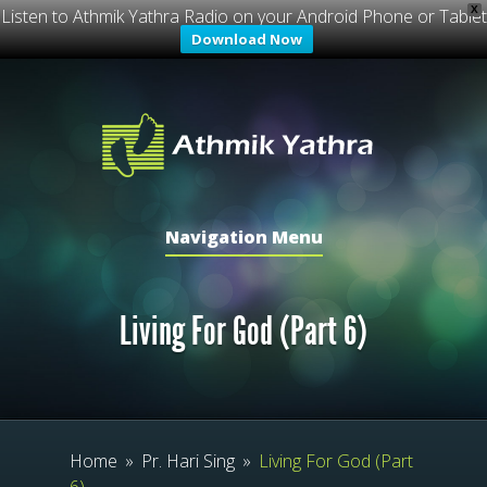
X
Listen to Athmik Yathra Radio on your Android Phone or Tablet
Download Now
Navigation Menu
Living For God (Part 6)
Home
»
Pr. Hari Sing
»
Living For God (Part