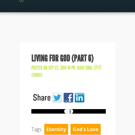
6)
LIVING FOR GOD (PART 6)
POSTED ON SEP 22, 2014 IN
PR. HARI SING
,
हिंदी
(HINDI)
Tags:
Eternity
God's Love