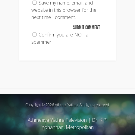
Save my name, email, and
website in this browser for the
next time I comment.
Confirm you are NOT a
spammer
Copyright © 2026 Athmik Yathra. All rights reserved.
Athmeeya Yathra Television
|
Dr. K.P.
Yohannan, Metropolitan