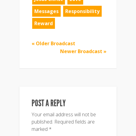
Messages
Responsibility
Reward
« Older Broadcast
Newer Broadcast »
POST A REPLY
Your email address will not be
published.
Required fields are
marked
*