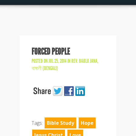
FORCED PEOPLE
POSTED ON JUL 25, 2014 IN
REV. BABLU JANA
,
বাঙ্গালী (BENGALI)
Tags:
Bible Study
Hope
Jesus Christ
Love