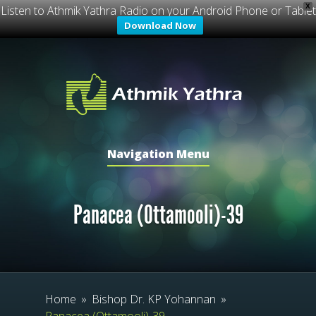
X
Listen to Athmik Yathra Radio on your Android Phone or Tablet
Download Now
Navigation Menu
Panacea (Ottamooli)-39
Home
»
Bishop Dr. KP Yohannan
»