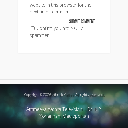
website in this browser for the
next time I comment.
Confirm you are NOT a
spammer
Copyright © 2026 Athmik Yathra. All rights reserved.
Athmeeya Yathra Television
|
Dr. K.P.
Yohannan, Metropolitan