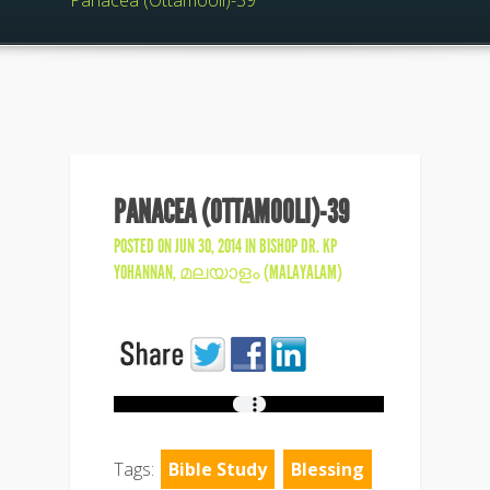
Panacea (Ottamooli)-39
PANACEA (OTTAMOOLI)-39
POSTED ON JUN 30, 2014 IN
BISHOP DR. KP
YOHANNAN
,
മലയാളം (MALAYALAM)
Tags:
Bible Study
Blessing