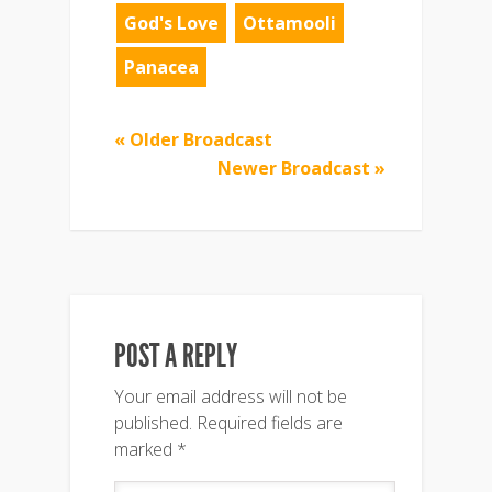
God's Love
Ottamooli
Panacea
« Older Broadcast
Newer Broadcast »
POST A REPLY
Your email address will not be
published.
Required fields are
marked
*