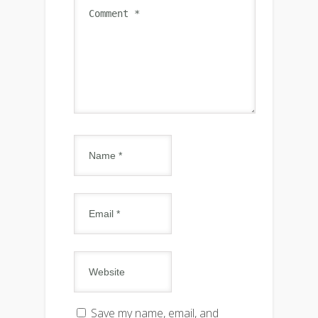
Save my name, email, and