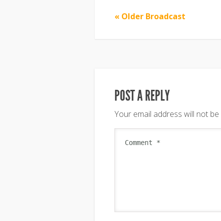
« Older Broadcast
POST A REPLY
Your email address will not be