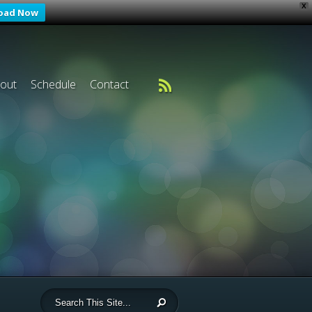
X
oad Now
out
Schedule
Contact