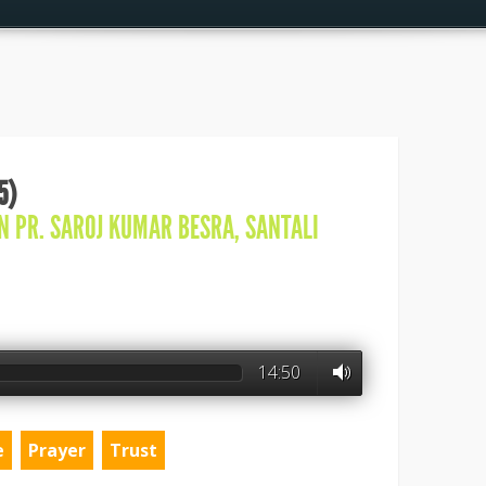
5)
IN
PR. SAROJ KUMAR BESRA
,
SANTALI
14:50
e
Prayer
Trust