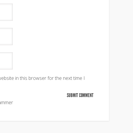
bsite in this browser for the next time I
pammer