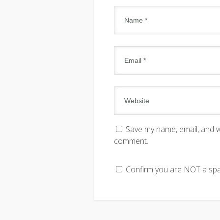
Save my name, email, and we
comment.
Confirm you are NOT a s