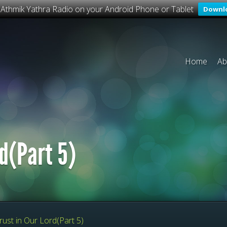
o Athmik Yathra Radio on your Android Phone or Tablet
Downl
Home
Ab
rd(Part 5)
rust in Our Lord(Part 5)