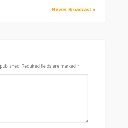
Newer Broadcast »
 published.
Required fields are marked
*