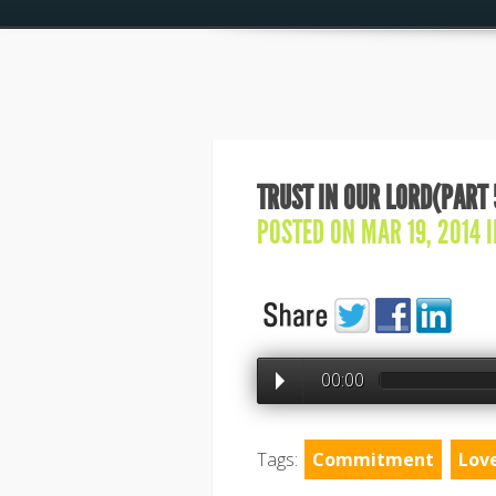
TRUST IN OUR LORD(PART 
POSTED ON MAR 19, 2014 
00:00
Tags:
Commitment
Lov