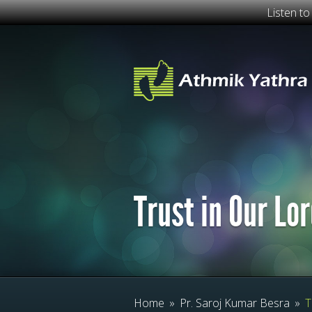
Listen t
Trust in Our Lo
Home
»
Pr. Saroj Kumar Besra
»
T