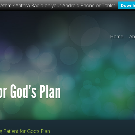
o Athmik Yathra Radio on your Android Phone or Tablet
Downl
Home
Ab
or God’s Plan
 Patient for God’s Plan