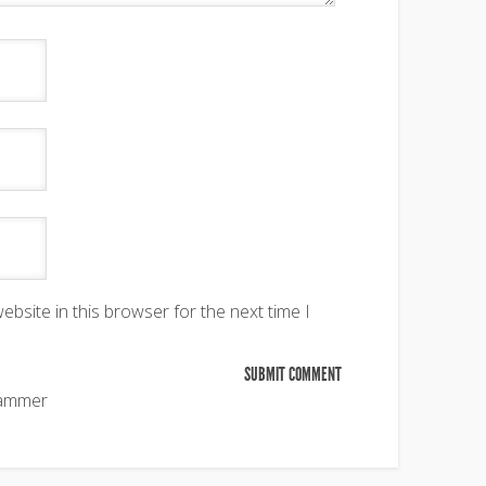
bsite in this browser for the next time I
pammer