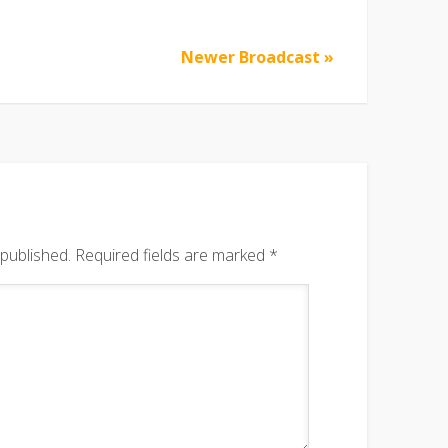
Newer Broadcast »
 published.
Required fields are marked
*