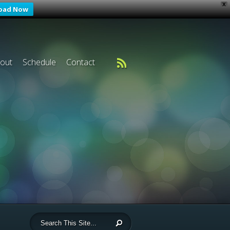
X
oad Now
out
Schedule
Contact