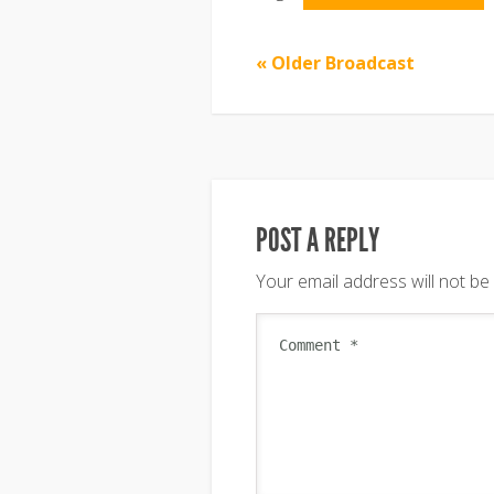
« Older Broadcast
POST A REPLY
Your email address will not be