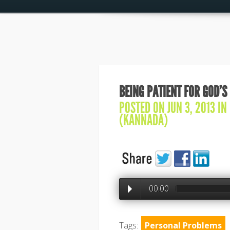
BEING PATIENT FOR GOD’S
POSTED ON JUN 3, 2013 IN
(KANNADA)
00:00
Tags:
Personal Problems