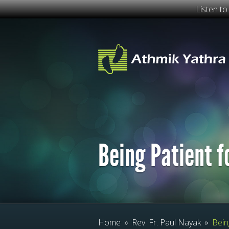
Listen t
Being Patient f
Home
»
Rev. Fr. Paul Nayak
»
Being