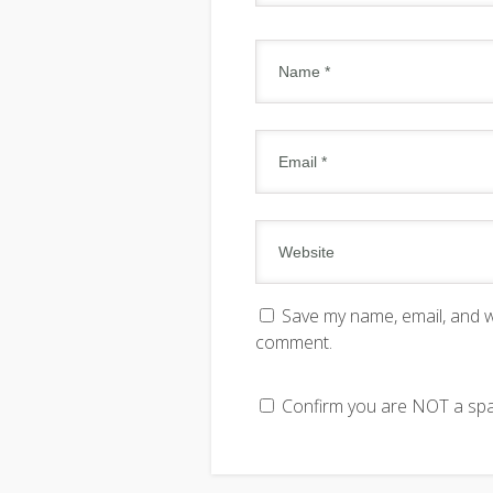
Save my name, email, and we
comment.
Confirm you are NOT a s