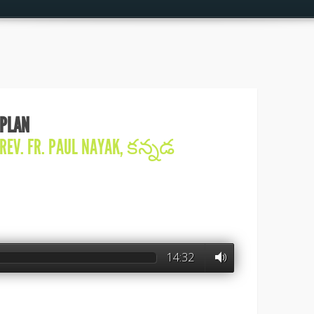
 PLAN
REV. FR. PAUL NAYAK
,
కన్నడ
14:32