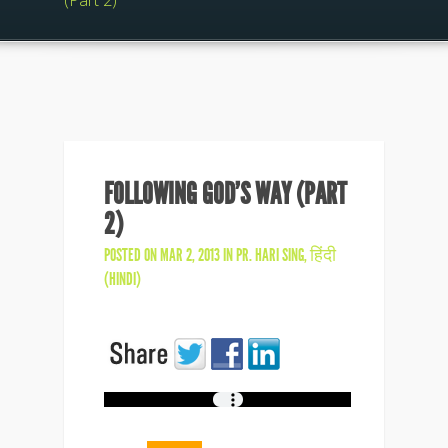
(Part 2)
FOLLOWING GOD’S WAY (PART
2)
POSTED ON MAR 2, 2013 IN
PR. HARI SING
,
हिंदी
(HINDI)