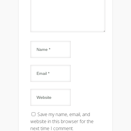
Save my name, email, and
website in this browser for the
next time I comment.