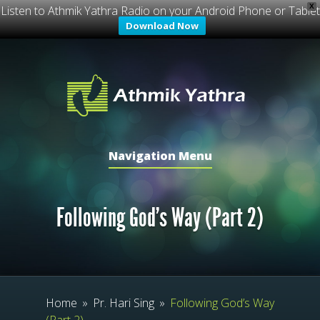
X
Listen to Athmik Yathra Radio on your Android Phone or Tablet
Download Now
Navigation Menu
Following God’s Way (Part 2)
Home
»
Pr. Hari Sing
»
Following God’s Way