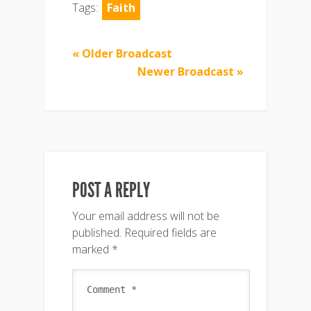
Tags:
Faith
« Older Broadcast
Newer Broadcast »
POST A REPLY
Your email address will not be
published.
Required fields are
marked
*