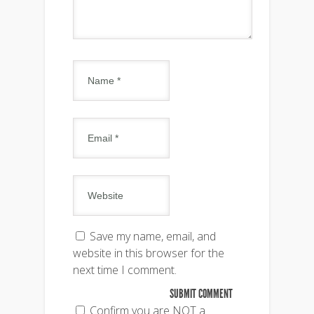
Save my name, email, and
website in this browser for the
next time I comment.
Confirm you are NOT a