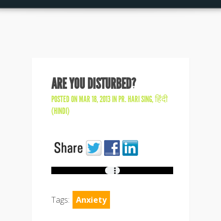
ARE YOU DISTURBED?
POSTED ON MAR 18, 2013 IN
PR. HARI SING
,
हिंदी
(HINDI)
Tags:
Anxiety