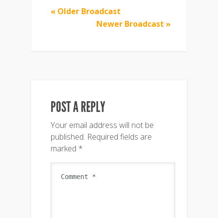
« Older Broadcast
Newer Broadcast »
POST A REPLY
Your email address will not be
published.
Required fields are
marked
*