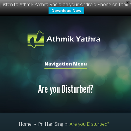
X
Listen to Athmik Yathra Radio on your Android Phone or Tablet
Download Now
Navigation Menu
Are you Disturbed?
Home
»
Pr. Hari Sing
»
Are you Disturbed?