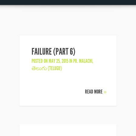
FAILURE (PART 6)
POSTED ON MAY 25, 2015 IN
PR. MALACHI
,
తెలుగు (TELUGU)
READ MORE
»