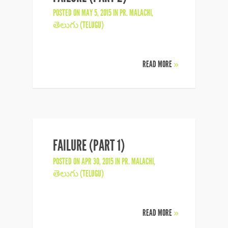
POSTED ON MAY 5, 2015 IN
PR. MALACHI
,
తెలుగు (TELUGU)
READ MORE
»
FAILURE (PART 1)
POSTED ON APR 30, 2015 IN
PR. MALACHI
,
తెలుగు (TELUGU)
READ MORE
»