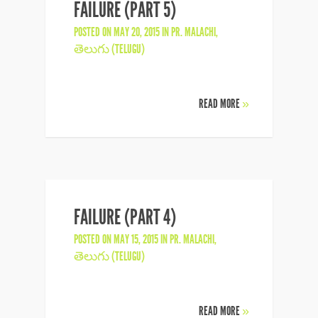
FAILURE (PART 5)
POSTED ON MAY 20, 2015 IN
PR. MALACHI
,
తెలుగు (TELUGU)
READ MORE
»
FAILURE (PART 4)
POSTED ON MAY 15, 2015 IN
PR. MALACHI
,
తెలుగు (TELUGU)
READ MORE
»