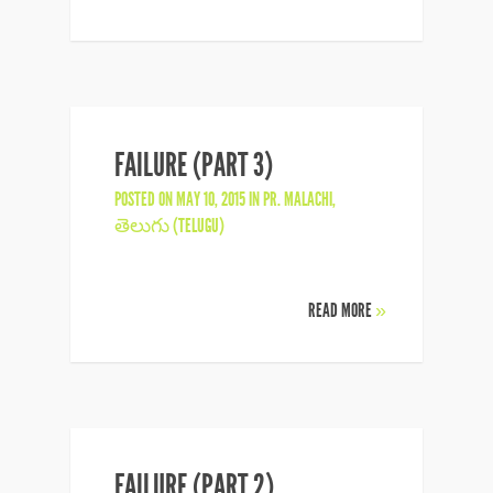
FAILURE (PART 3)
POSTED ON MAY 10, 2015 IN
PR. MALACHI
,
తెలుగు (TELUGU)
READ MORE
»
FAILURE (PART 2)