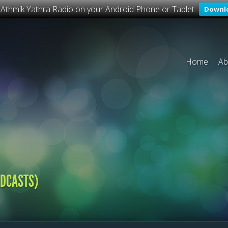
o Athmik Yathra Radio on your Android Phone or Tablet
Downl
Home
Ab
ADCASTS)