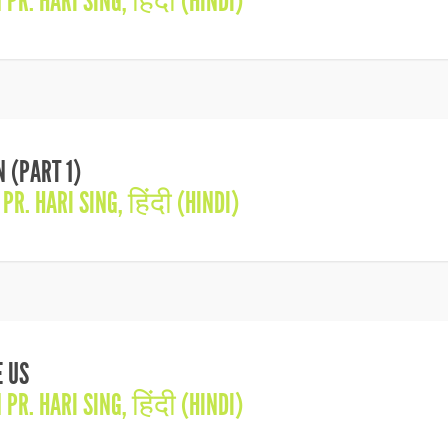
N
PR. HARI SING
,
हिंदी (HINDI)
 (PART 1)
N
PR. HARI SING
,
हिंदी (HINDI)
 US
N
PR. HARI SING
,
हिंदी (HINDI)