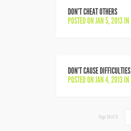
DON’T CHEAT OTHERS
POSTED ON JAN 5, 2013 IN
DON’T CAUSE DIFFICULTIE
POSTED ON JAN 4, 2013 IN
Page 30 of 31