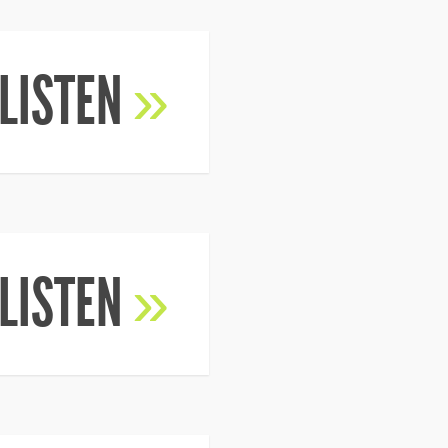
LISTEN
»
LISTEN
»