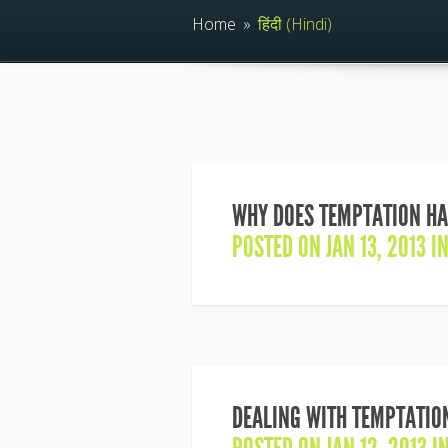
Home
»
हिंदी (Hindi)
WHY DOES TEMPTATION HA
POSTED ON JAN 13, 2013 I
DEALING WITH TEMPTATIO