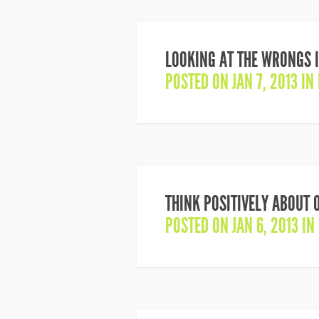
LOOKING AT THE WRONGS I
POSTED ON JAN 7, 2013 IN
THINK POSITIVELY ABOUT 
POSTED ON JAN 6, 2013 IN