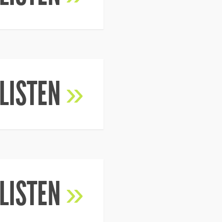
LISTEN
»
LISTEN
»