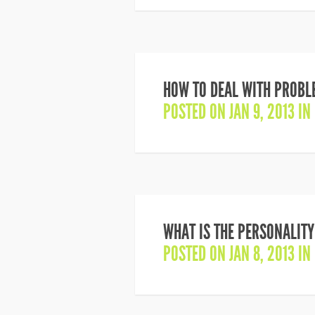
HOW TO DEAL WITH PROBLE
POSTED ON JAN 9, 2013 IN
WHAT IS THE PERSONALITY
POSTED ON JAN 8, 2013 IN