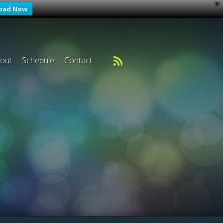
X
oad Now
out
Schedule
Contact