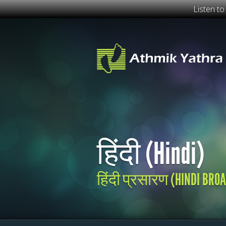
Listen t
हिंदी (Hindi)
हिंदी प्रसारण (HINDI BRO