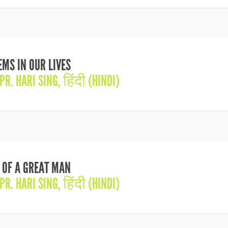
MS IN OUR LIVES
PR. HARI SING
,
हिंदी (HINDI)
 OF A GREAT MAN
PR. HARI SING
,
हिंदी (HINDI)