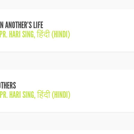
N ANOTHER’S LIFE
PR. HARI SING
,
हिंदी (HINDI)
OTHERS
PR. HARI SING
,
हिंदी (HINDI)