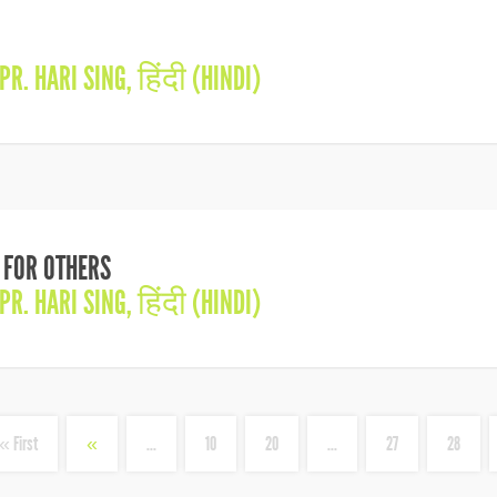
PR. HARI SING
,
हिंदी (HINDI)
S FOR OTHERS
PR. HARI SING
,
हिंदी (HINDI)
« First
«
...
10
20
...
27
28