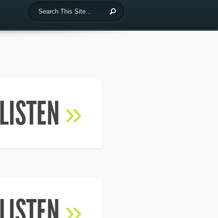
LISTEN
»
LISTEN
»