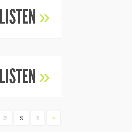
LISTEN
»
LISTEN
»
29
30
31
»