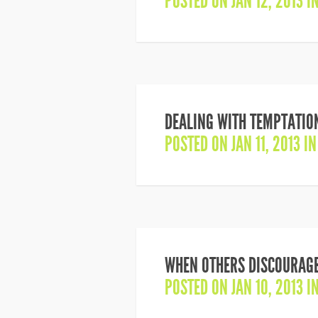
POSTED ON JAN 12, 2013 I
DEALING WITH TEMPTATION
POSTED ON JAN 11, 2013 I
WHEN OTHERS DISCOURAGE
POSTED ON JAN 10, 2013 I