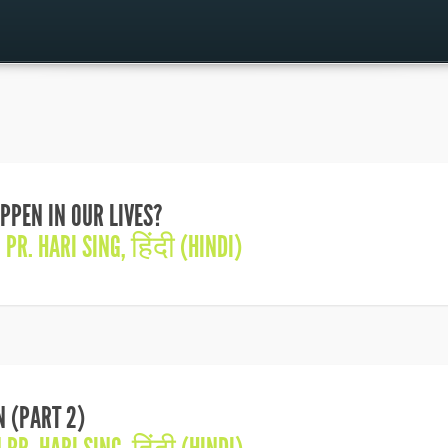
PPEN IN OUR LIVES?
N
PR. HARI SING
,
हिंदी (HINDI)
N (PART 2)