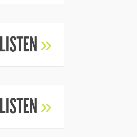
LISTEN
»
LISTEN
»