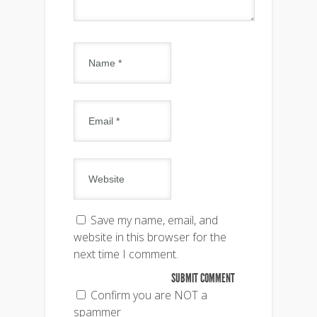
Save my name, email, and
website in this browser for the
next time I comment.
Confirm you are NOT a
spammer