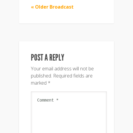
« Older Broadcast
POST A REPLY
Your email address will not be
published.
Required fields are
marked
*