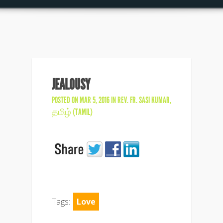
JEALOUSY
POSTED ON MAR 5, 2016 IN
REV. FR. SASI KUMAR
,
தமிழ் (TAMIL)
Tags:
Love