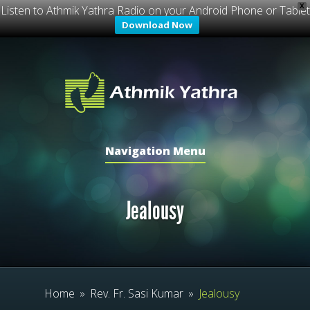
X
Listen to Athmik Yathra Radio on your Android Phone or Tablet
Download Now
Navigation Menu
Jealousy
Home
»
Rev. Fr. Sasi Kumar
»
Jealousy