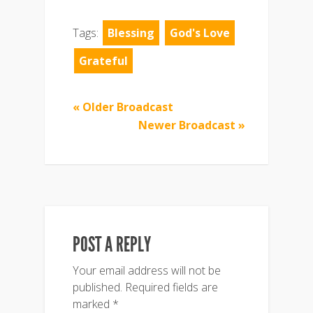
Tags:
Blessing
God's Love
Grateful
« Older Broadcast
Newer Broadcast »
POST A REPLY
Your email address will not be
published.
Required fields are
marked
*