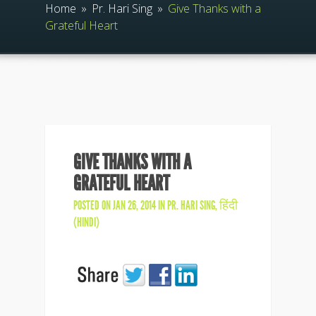
Home
»
Pr. Hari Sing
»
Give Thanks with a
Grateful Heart
GIVE THANKS WITH A
GRATEFUL HEART
POSTED ON JAN 26, 2014 IN
PR. HARI SING
,
हिंदी
(HINDI)