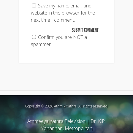
Save my name, email, and
website in this browser for the
next time I comment.
Confirm you are NOT a
spammer
Copyright © 2026 Athmik Yathra. All rights reserved.
Athmeeya Yathra Television
|
Dr. K.P.
Yohannan, Metropolitan