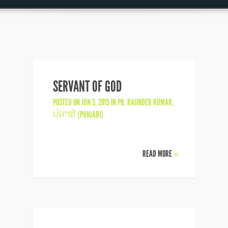
SERVANT OF GOD
POSTED ON JUN 3, 2015 IN
PR. RAJINDER KUMAR
,
ਪੰਜਾਬੀ (PUNJABI)
READ MORE
»