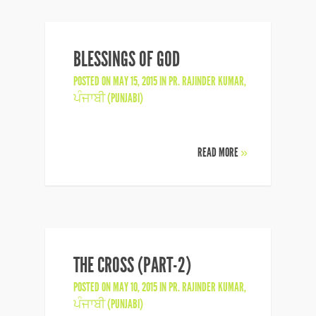
BLESSINGS OF GOD
POSTED ON MAY 15, 2015 IN
PR. RAJINDER KUMAR
,
ਪੰਜਾਬੀ (PUNJABI)
READ MORE
»
THE CROSS (PART-2)
POSTED ON MAY 10, 2015 IN
PR. RAJINDER KUMAR
,
ਪੰਜਾਬੀ (PUNJABI)