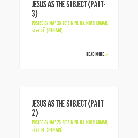
JESUS AS THE SUBJECT (PART-
3)
POSTED ON MAY 30, 2015 IN
PR. RAJINDER KUMAR
,
ਪੰਜਾਬੀ (PUNJABI)
READ MORE
»
JESUS AS THE SUBJECT (PART-
2)
POSTED ON MAY 25, 2015 IN
PR. RAJINDER KUMAR
,
ਪੰਜਾਬੀ (PUNJABI)