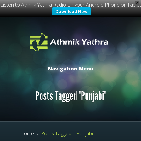
X
Listen to Athmik Yathra Radio on your Android Phone or Tablet
Download Now
Navigation Menu
Posts Tagged "Punjabi"
Home
»
Posts Tagged
"
Punjabi"