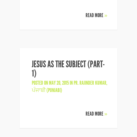
READ MORE
»
JESUS AS THE SUBJECT (PART-
1)
POSTED ON MAY 20, 2015 IN
PR. RAJINDER KUMAR
,
ਪੰਜਾਬੀ (PUNJABI)
READ MORE
»