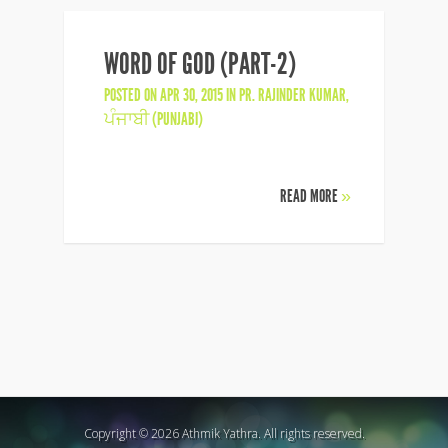
WORD OF GOD (PART-2)
POSTED ON APR 30, 2015 IN
PR. RAJINDER KUMAR
,
ਪੰਜਾਬੀ (PUNJABI)
READ MORE
»
Copyright © 2026 Athmik Yathra. All rights reserved.