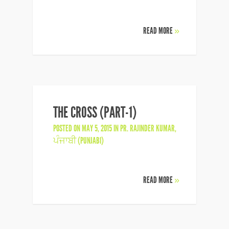
READ MORE
»
THE CROSS (PART-1)
POSTED ON MAY 5, 2015 IN
PR. RAJINDER KUMAR
,
ਪੰਜਾਬੀ (PUNJABI)
READ MORE
»