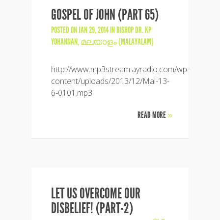
GOSPEL OF JOHN (PART 65)
POSTED ON JAN 29, 2014 IN
BISHOP DR. KP
YOHANNAN
,
മലയാളം (MALAYALAM)
http://www.mp3stream.ayradio.com/wp-
content/uploads/2013/12/Mal-13-
6-0101.mp3
READ MORE
»
LET US OVERCOME OUR
DISBELIEF! (PART-2)