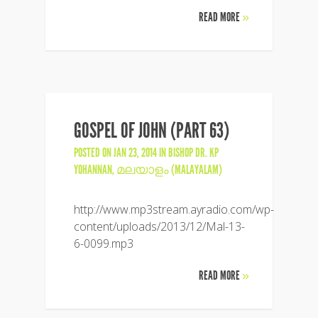
READ MORE
»
GOSPEL OF JOHN (PART 63)
POSTED ON JAN 23, 2014 IN
BISHOP DR. KP
YOHANNAN
,
മലയാളം (MALAYALAM)
http://www.mp3stream.ayradio.com/wp-
content/uploads/2013/12/Mal-13-
6-0099.mp3
READ MORE
»