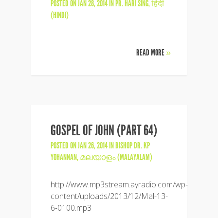
POSTED ON JAN 28, 2014 IN
PR. HARI SING
,
हिंदी
(HINDI)
READ MORE
»
GOSPEL OF JOHN (PART 64)
POSTED ON JAN 26, 2014 IN
BISHOP DR. KP
YOHANNAN
,
മലയാളം (MALAYALAM)
http://www.mp3stream.ayradio.com/wp-
content/uploads/2013/12/Mal-13-
6-0100.mp3