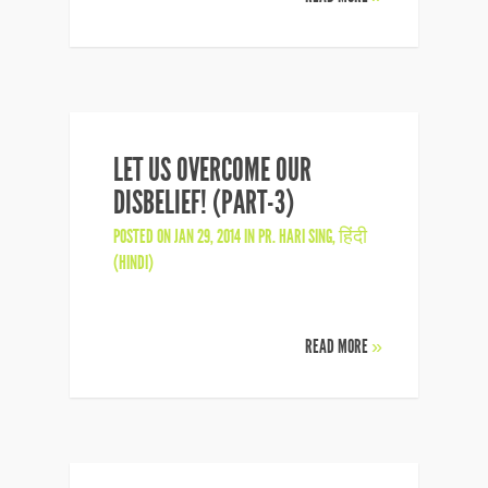
LET US OVERCOME OUR
DISBELIEF! (PART-3)
POSTED ON JAN 29, 2014 IN
PR. HARI SING
,
हिंदी
(HINDI)
READ MORE
»