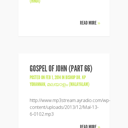
(HINDI)
READ MORE
»
GOSPEL OF JOHN (PART 66)
POSTED ON FEB 1, 2014 IN
BISHOP DR. KP
YOHANNAN
,
മലയാളം (MALAYALAM)
http://www.mp3stream.ayradio.com/wp-
content/uploads/2013/12/Mal-13-
6-0102.mp3
READ MORE
»