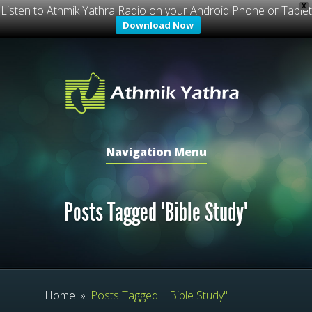
X
Listen to Athmik Yathra Radio on your Android Phone or Tablet
Download Now
Navigation Menu
Posts Tagged "Bible Study"
Home
»
Posts Tagged
"
Bible Study"