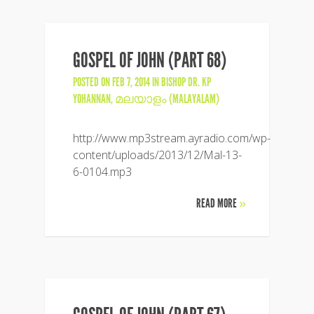
GOSPEL OF JOHN (PART 68)
POSTED ON FEB 7, 2014 IN
BISHOP DR. KP
YOHANNAN
,
മലയാളം (MALAYALAM)
http://www.mp3stream.ayradio.com/wp-
content/uploads/2013/12/Mal-13-
6-0104.mp3
READ MORE
»