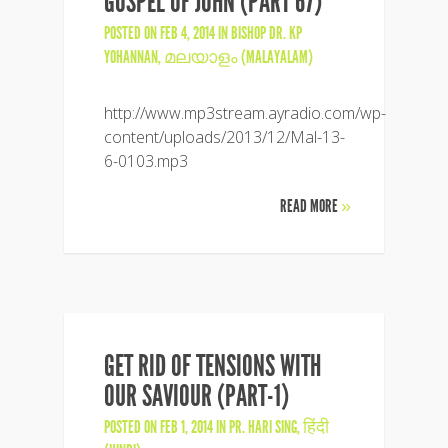
GOSPEL OF JOHN (PART 67)
POSTED ON FEB 4, 2014 IN
BISHOP DR. KP
YOHANNAN
,
മലയാളം (MALAYALAM)
http://www.mp3stream.ayradio.com/wp-
content/uploads/2013/12/Mal-13-
6-0103.mp3
READ MORE
»
GET RID OF TENSIONS WITH
OUR SAVIOUR (PART-1)
POSTED ON FEB 1, 2014 IN
PR. HARI SING
,
हिंदी