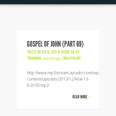
GOSPEL OF JOHN (PART 69)
POSTED ON FEB 10, 2014 IN
BISHOP DR. KP
YOHANNAN
,
മലയാളം (MALAYALAM)
http://www.mp3stream.ayradio.com/wp-
content/uploads/2013/12/Mal-13-
6-0105.mp3
READ MORE
»