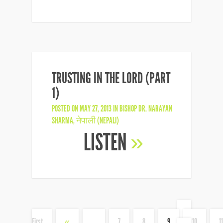
TRUSTING IN THE LORD (PART
1)
POSTED ON MAY 27, 2013 IN
BISHOP DR. NARAYAN
SHARMA
,
नेपाली (NEPALI)
LISTEN
»
«
First
«
...
7
8
9
10
11