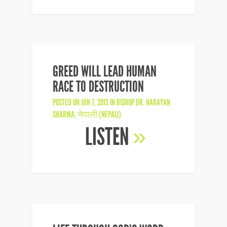
GREED WILL LEAD HUMAN
RACE TO DESTRUCTION
POSTED ON JUN 7, 2013 IN
BISHOP DR. NARAYAN
SHARMA
,
नेपाली (NEPALI)
LISTEN
»