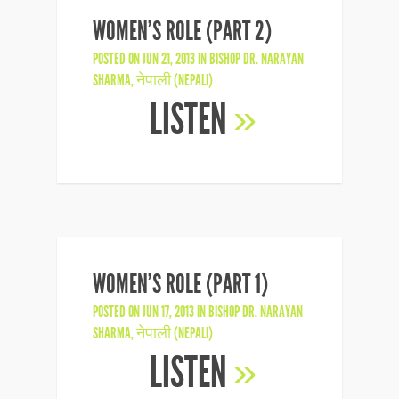
WOMEN’S ROLE (PART 2)
POSTED ON JUN 21, 2013 IN
BISHOP DR. NARAYAN
SHARMA
,
नेपाली (NEPALI)
LISTEN
»
WOMEN’S ROLE (PART 1)
POSTED ON JUN 17, 2013 IN
BISHOP DR. NARAYAN
SHARMA
,
नेपाली (NEPALI)
LISTEN
»