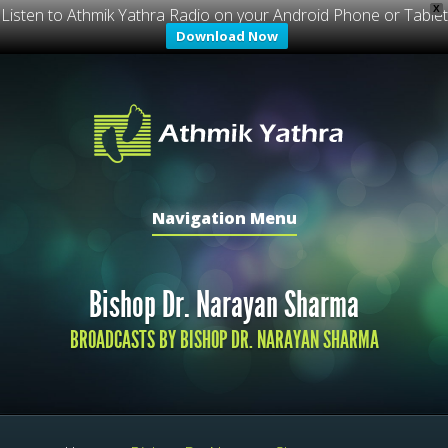
X
Listen to Athmik Yathra Radio on your Android Phone or Tablet
Download Now
Navigation Menu
Bishop Dr. Narayan Sharma
BROADCASTS BY BISHOP DR. NARAYAN SHARMA