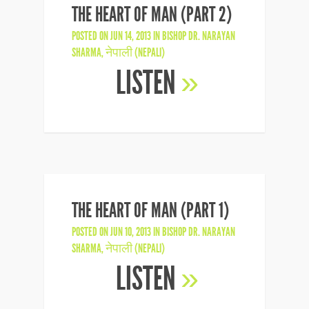
THE HEART OF MAN (PART 2)
POSTED ON JUN 14, 2013 IN
BISHOP DR. NARAYAN
SHARMA
,
नेपाली (NEPALI)
LISTEN
»
THE HEART OF MAN (PART 1)
POSTED ON JUN 10, 2013 IN
BISHOP DR. NARAYAN
SHARMA
,
नेपाली (NEPALI)
LISTEN
»