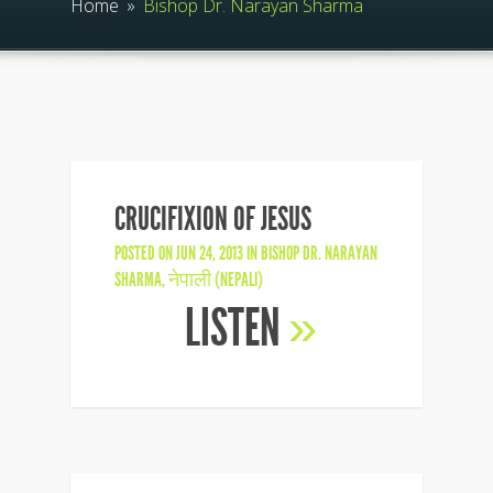
Home
»
Bishop Dr. Narayan Sharma
CRUCIFIXION OF JESUS
POSTED ON JUN 24, 2013 IN
BISHOP DR. NARAYAN
SHARMA
,
नेपाली (NEPALI)
LISTEN
»