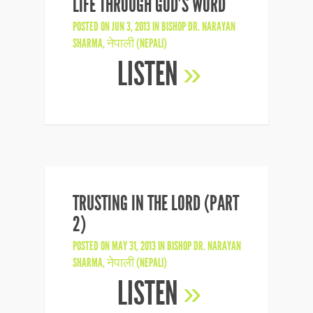
LIFE THROUGH GOD’S WORD
POSTED ON JUN 3, 2013 IN
BISHOP DR. NARAYAN
SHARMA
,
नेपाली (NEPALI)
LISTEN
»
TRUSTING IN THE LORD (PART
2)
POSTED ON MAY 31, 2013 IN
BISHOP DR. NARAYAN
SHARMA
,
नेपाली (NEPALI)
LISTEN
»