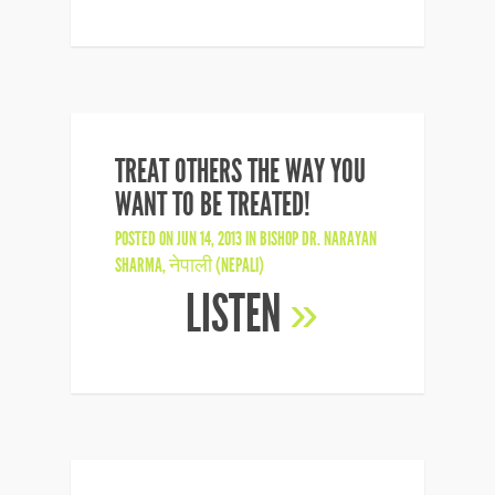
TREAT OTHERS THE WAY YOU
WANT TO BE TREATED!
POSTED ON JUN 14, 2013 IN
BISHOP DR. NARAYAN
SHARMA
,
नेपाली (NEPALI)
LISTEN
»