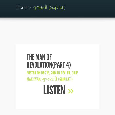
Home
»
ગુજરાતી (Gujarati)
THE MAN OF
REVOLUTION(PART 4)
POSTED ON DEC 19, 2014 IN
REV. FR. DILIP
MAKHWAN
,
ગુજરાતી (GUJARATI)
LISTEN
»