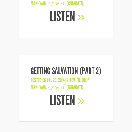
MAKHWAN
,
ગુજરાતી (GUJARATI)
LISTEN
»
GETTING SALVATION (PART 2)
POSTED ON JUL 20, 2014 IN
REV. FR. DILIP
MAKHWAN
,
ગુજરાતી (GUJARATI)
LISTEN
»