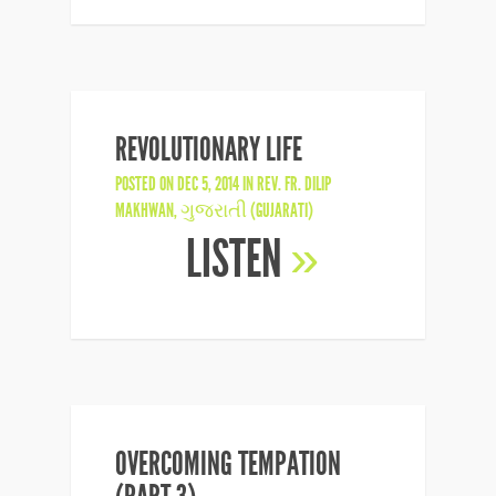
REVOLUTIONARY LIFE
POSTED ON DEC 5, 2014 IN
REV. FR. DILIP
MAKHWAN
,
ગુજરાતી (GUJARATI)
LISTEN
»
OVERCOMING TEMPATION