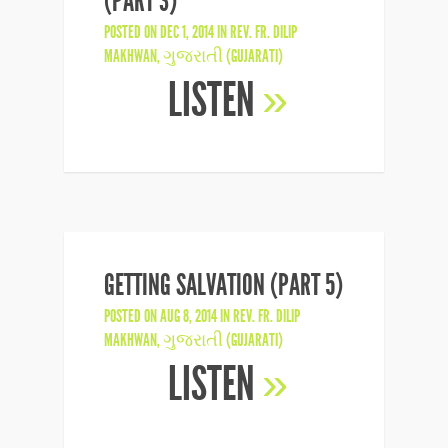
(PART 3)
POSTED ON DEC 1, 2014 IN
REV. FR. DILIP
MAKHWAN
,
ગુજરાતી (GUJARATI)
LISTEN
»
GETTING SALVATION (PART 5)
POSTED ON AUG 8, 2014 IN
REV. FR. DILIP
MAKHWAN
,
ગુજરાતી (GUJARATI)
LISTEN
»