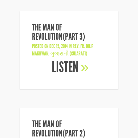
THE MAN OF
REVOLUTION(PART 3)
POSTED ON DEC 15, 2014 IN
REV. FR. DILIP
MAKHWAN
,
ગુજરાતી (GUJARATI)
LISTEN
»
THE MAN OF
REVOLUTION(PART 2)