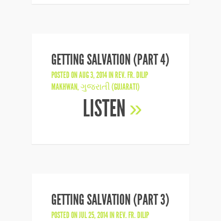
GETTING SALVATION (PART 4)
POSTED ON AUG 3, 2014 IN
REV. FR. DILIP
MAKHWAN
,
ગુજરાતી (GUJARATI)
LISTEN
»
GETTING SALVATION (PART 3)
POSTED ON JUL 25, 2014 IN
REV. FR. DILIP