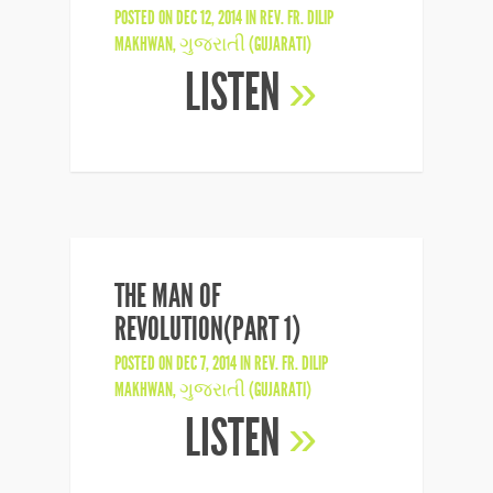
POSTED ON DEC 12, 2014 IN
REV. FR. DILIP
MAKHWAN
,
ગુજરાતી (GUJARATI)
LISTEN
»
THE MAN OF
REVOLUTION(PART 1)
POSTED ON DEC 7, 2014 IN
REV. FR. DILIP
MAKHWAN
,
ગુજરાતી (GUJARATI)
LISTEN
»