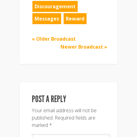
Discouragement
Messages
Reward
« Older Broadcast
Newer Broadcast »
POST A REPLY
Your email address will not be
published.
Required fields are
marked
*