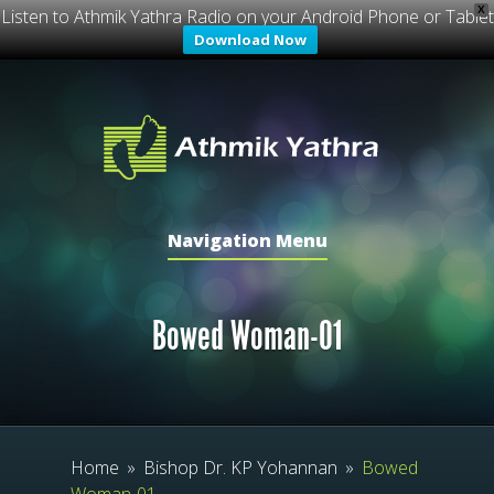
X
Listen to Athmik Yathra Radio on your Android Phone or Tablet
Download Now
Navigation Menu
Bowed Woman-01
Home
»
Bishop Dr. KP Yohannan
»
Bowed