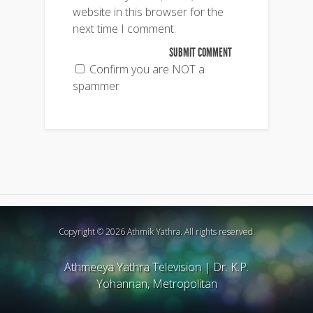
website in this browser for the
next time I comment.
Confirm you are NOT a
spammer
Copyright © 2026 Athmik Yathra. All rights reserved.
Athmeeya Yathra Television
|
Dr. K.P.
Yohannan, Metropolitan