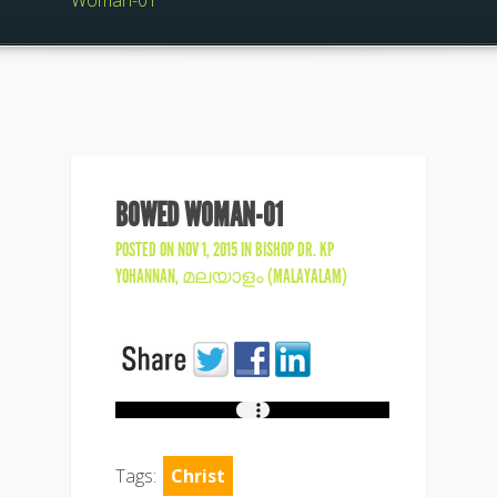
Woman-01
BOWED WOMAN-01
POSTED ON NOV 1, 2015 IN
BISHOP DR. KP
YOHANNAN
,
മലയാളം (MALAYALAM)
Tags:
Christ