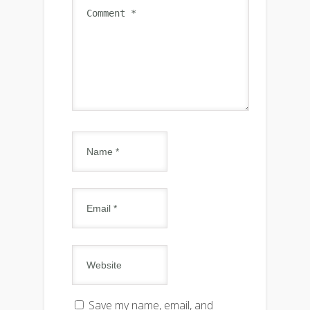
Save my name, email, and